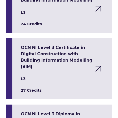
Building Information Modelling
L3
24 Credits
OCN NI Level 3 Certificate in
Digital Construction with
Building Information Modelling
(BIM)
L3
27 Credits
OCN NI Level 3 Diploma in