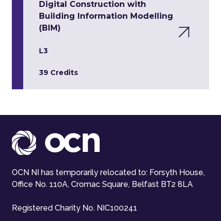
Digital Construction with
Building Information Modelling
(BIM)
L3
39 Credits
OCN NI has temporarily relocated to: Forsyth House,
Office No. 110A, Cromac Square, Belfast BT2 8LA
Registered Charity No. NIC100241