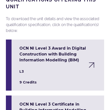
UNIT
To download the unit details and view the associated
qualification specification, click on the qualification(s)
below.
OCN NI Level 3 Award in Digital
Construction with Building
Information Modelling (BIM)
L3
9 Credits
OCN NI Level 3 Certificate in