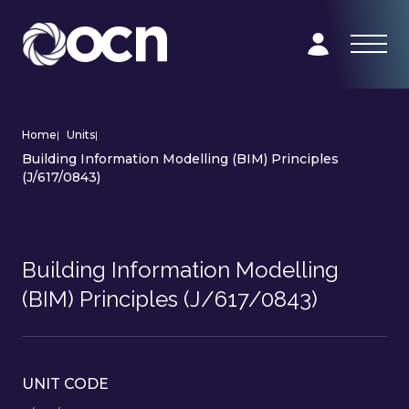
Home
|
Units
|
Building Information Modelling (BIM) Principles
(J/617/0843)
Building Information Modelling
(BIM) Principles (J/617/0843)
UNIT CODE