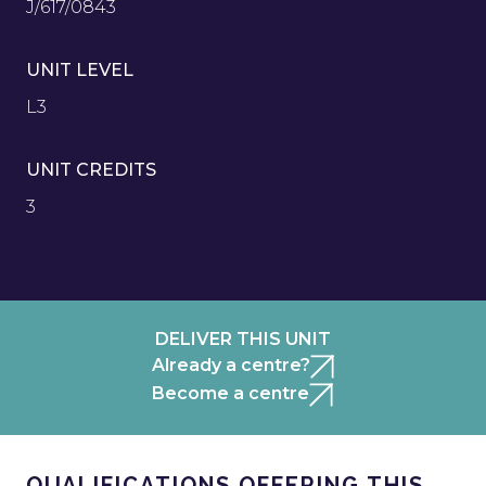
J/617/0843
UNIT LEVEL
L3
UNIT CREDITS
3
DELIVER THIS UNIT
Already a centre?
Become a centre
QUALIFICATIONS OFFERING THIS