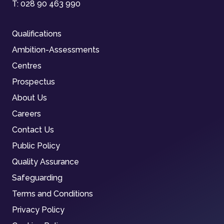
T:
028 90 463 990
Qualifications
Ambition-Assessments
Centres
Prospectus
About Us
Careers
Contact Us
Public Policy
Quality Assurance
Safeguarding
Terms and Conditions
Privacy Policy