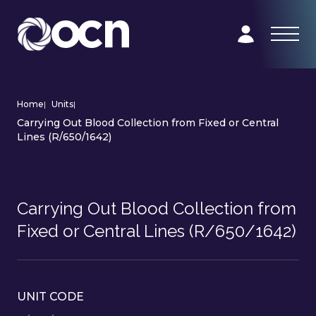
Home
|
Units
|
Carrying Out Blood Collection from Fixed or Central
Lines (R/650/1642)
Carrying Out Blood Collection from
Fixed or Central Lines (R/650/1642)
UNIT CODE