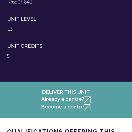
R/650/1642
UNIT LEVEL
L3
UNIT CREDITS
5
DELIVER THIS UNIT
Already a centre?
Become a centre
QUALIFICATIONS OFFERING THIS