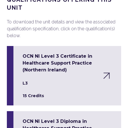
UNIT
To download the unit details and view the associated
qualification specification, click on the qualification(s)
below.
OCN NI Level 3 Certificate in
Healthcare Support Practice
(Northern Ireland)
L3
15 Credits
OCN NI Level 3 Diploma in