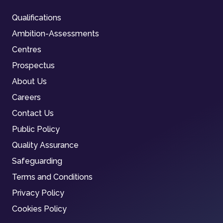
Qualifications
Ambition-Assessments
Centres
Prospectus
About Us
Careers
Contact Us
Public Policy
Quality Assurance
Safeguarding
Terms and Conditions
Privacy Policy
Cookies Policy