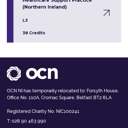
Healthcare Support Practice
(Northern Ireland)
L3
38 Credits
OCN NI has temporarily relocated to: Forsyth House,
Office No. 110A, Cromac Square, Belfast BT2 8LA
Registered Charity No. NIC100241
T:
028 90 463 990