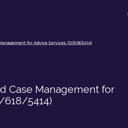
anagement for Advice Services (D/618/5414)
nd Case Management for
D/618/5414)