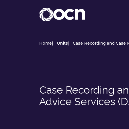
Home
|
Units
|
Case Recording and Case M
Case Recording a
Advice Services (