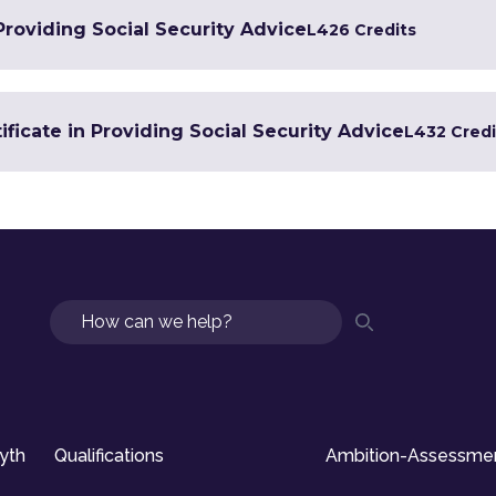
 Providing Social Security Advice
L4
26 Credits
ficate in Providing Social Security Advice
L4
32 Credi
Search
syth
Qualifications
Ambition-Assessme