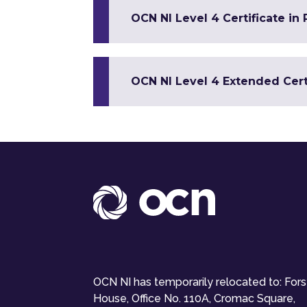
OCN NI Level 4 Certificate in
OCN NI Level 4 Extended Certi
OCN NI has temporarily relocated to: For
House, Office No. 110A, Cromac Square,