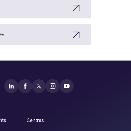
ts
nts
Centres