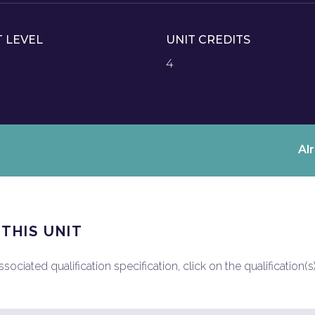
T LEVEL
UNIT CREDITS
4
Al
 THIS UNIT
ociated qualification specification, click on the qualification(s