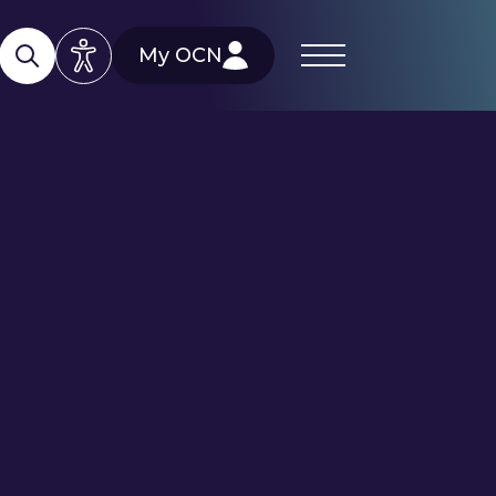
My OCN