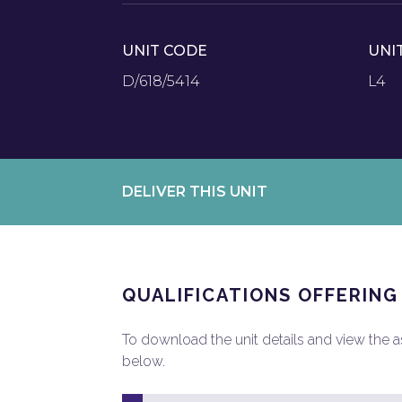
UNIT CODE
UNI
D/618/5414
L4
DELIVER THIS UNIT
QUALIFICATIONS OFFERING
To download the unit details and view the ass
below.