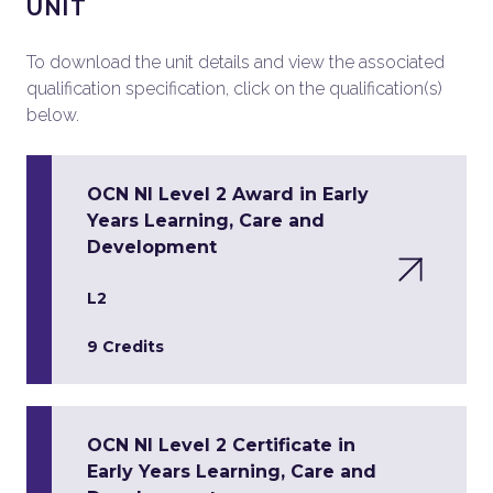
UNIT
To download the unit details and view the associated
qualification specification, click on the qualification(s)
below.
OCN NI Level 2 Award in Early
Years Learning, Care and
Development
L2
9 Credits
OCN NI Level 2 Certificate in
Early Years Learning, Care and