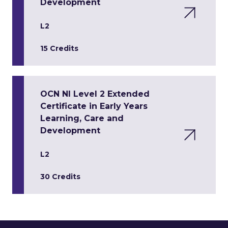
Development
L2
15 Credits
OCN NI Level 2 Extended
Certificate in Early Years
Learning, Care and
Development
L2
30 Credits