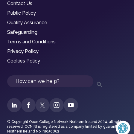
Contact Us
Public Policy
Quality Assurance
Safeguarding
Terms and Conditions
Privacy Policy
Cookies Policy
Search
© Copyright Open College Network Northern Ireland 2024, all rights
reserved. OCN NI is registered as a company limited by guarantee in
Northern Ireland No. NI050863