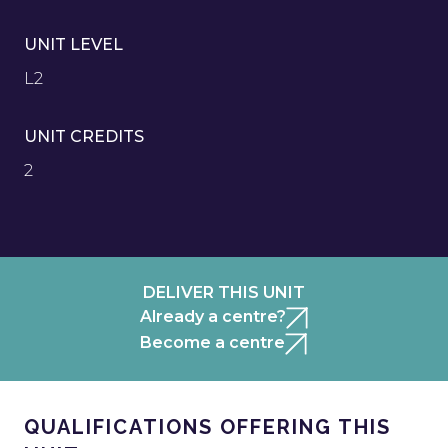
UNIT LEVEL
L2
UNIT CREDITS
2
DELIVER THIS UNIT
Already a centre?
Become a centre
QUALIFICATIONS OFFERING THIS