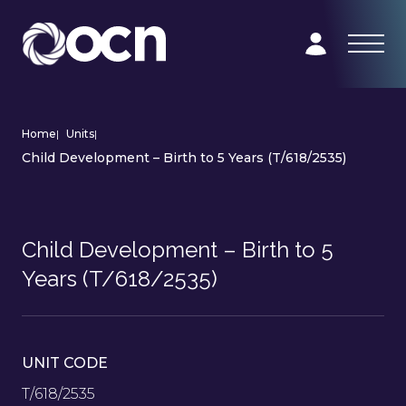
Home
|
Units
|
Child Development – Birth to 5 Years (T/618/2535)
Child Development – Birth to 5
Years (T/618/2535)
UNIT CODE
T/618/2535