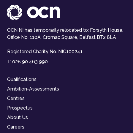
OCN NI has temporarily relocated to: Forsyth House,
Office No. 110A, Cromac Square, Belfast BT2 8LA
Registered Charity No. NIC100241
T:
028 90 463 990
Qualifications
Ambition-Assessments
Centres
Prospectus
About Us
Careers