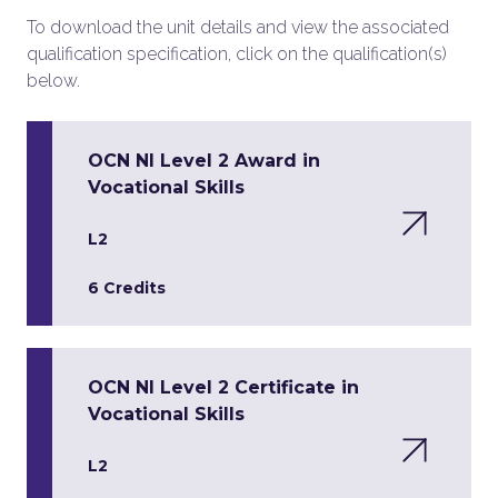
To download the unit details and view the associated
qualification specification, click on the qualification(s)
below.
OCN NI Level 2 Award in
Vocational Skills
L2
6 Credits
OCN NI Level 2 Certificate in
Vocational Skills
L2