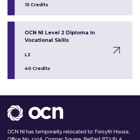
15 Credits
OCN NI Level 2 Diploma in
Vocational Skills
L2
40 Credits
OCN NI has temporarily relocated to: Forsyth House,
Office No. 110A, Cromac Square, Belfast BT2 8LA