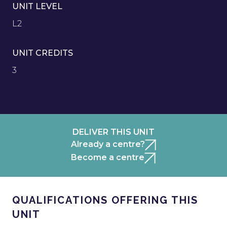
UNIT LEVEL
L2
UNIT CREDITS
3
DELIVER THIS UNIT
Already a centre?
Become a centre
QUALIFICATIONS OFFERING THIS
UNIT