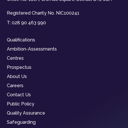
Registered Charity No. NIC100241
T:
028 90 463 990
Qualifications
Ambition-Assessments
Centres
Prospectus
About Us
Careers
Contact Us
Public Policy
Quality Assurance
Safeguarding