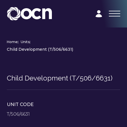
Home
|
Units
|
Child Development (T/506/6631)
Child Development (T/506/6631)
UNIT CODE
T/506/6631