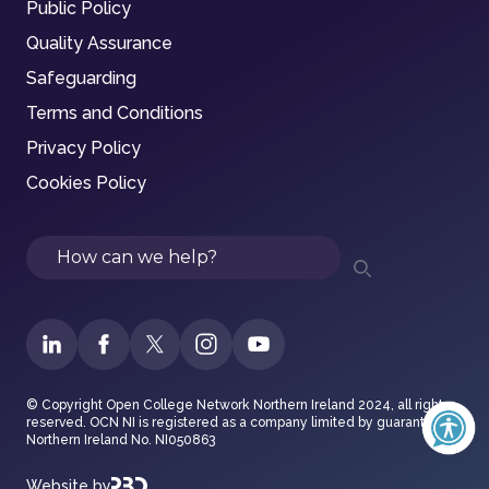
Public Policy
Quality Assurance
Safeguarding
Terms and Conditions
Privacy Policy
Cookies Policy
Search
© Copyright Open College Network Northern Ireland 2024, all rights
reserved. OCN NI is registered as a company limited by guarantee in
Northern Ireland No. NI050863
Website by