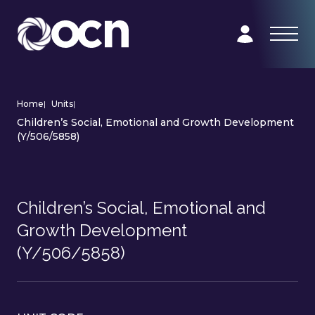
Home
|
Units
|
Children’s Social, Emotional and Growth Development
(Y/506/5858)
Children’s Social, Emotional and
Growth Development
(Y/506/5858)