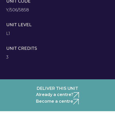
UNIT CODE
Y/506/5858
UNIT LEVEL
L1
UNIT CREDITS
3
DELIVER THIS UNIT
Already a centre?
Become a centre