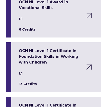
OCN NI Level 1 Award in
Vocational Skills
L1
6 Credits
OCN NI Level 1 Certificate in
Foundation Skills in Working
with Children
L1
13 Credits
OCN NI Level 1 Certificate in