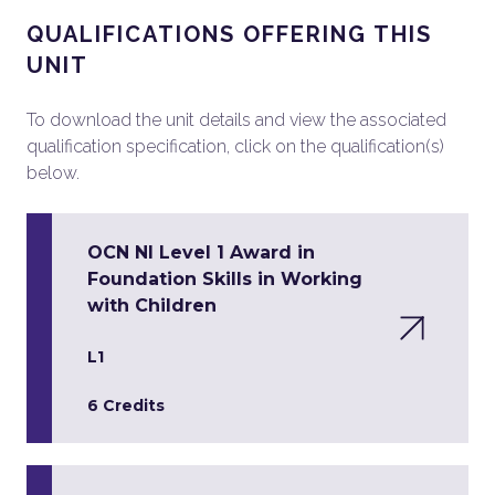
QUALIFICATIONS OFFERING THIS
UNIT
To download the unit details and view the associated
qualification specification, click on the qualification(s)
below.
OCN NI Level 1 Award in
Foundation Skills in Working
with Children
L1
6 Credits