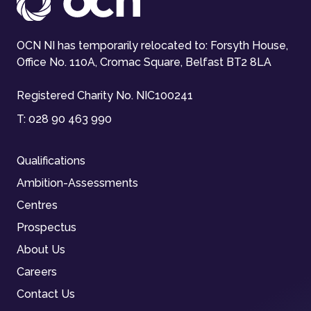
OCN NI has temporarily relocated to: Forsyth House,
Office No. 110A, Cromac Square, Belfast BT2 8LA
Registered Charity No. NIC100241
T:
028 90 463 990
Qualifications
Ambition-Assessments
Centres
Prospectus
About Us
Careers
Contact Us