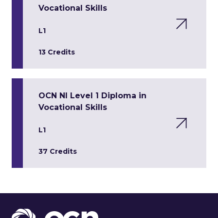
Vocational Skills
L1
13 Credits
OCN NI Level 1 Diploma in
Vocational Skills
L1
37 Credits