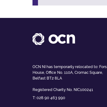
OCN NI has temporarily relocated to: For
House, Office No. 110A, Cromac Square,
Belfast BT2 8LA
Registered Charity No. NIC100241
T:
028 90 463 990