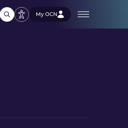
My OCN