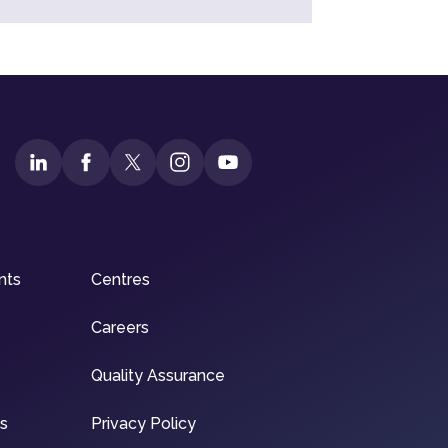
nts
Centres
Careers
Quality Assurance
ns
Privacy Policy