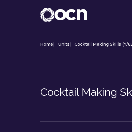
Home
|
Units
|
Cocktail Making Skills (Y/
Cocktail Making Sk