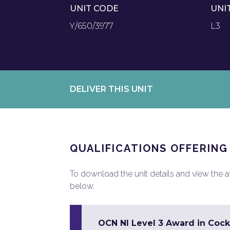
UNIT CODE
UNI
Y/650/3977
L3
DELIVER THIS UNIT
QUALIFICATIONS OFFERING
To download the unit details and view the ass
below.
OCN NI Level 3 Award in Cock