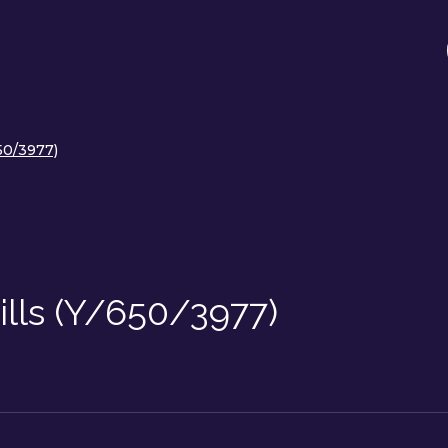
650/3977)
ills (Y/650/3977)