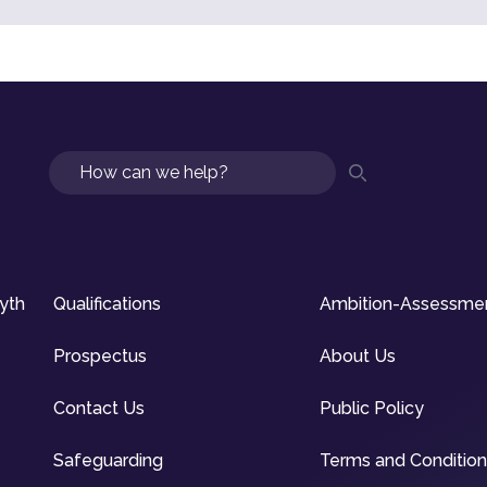
Search
syth
Qualifications
Ambition-Assessme
Prospectus
About Us
Contact Us
Public Policy
Safeguarding
Terms and Conditio