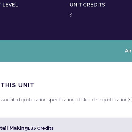
T LEVEL
UNIT CREDITS
3
Al
 THIS UNIT
ociated qualification specification, click on the qualification(s
tail Making
L3
3 Credits