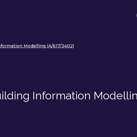
Information Modelling (A/617/3402)
uilding Information Modelli