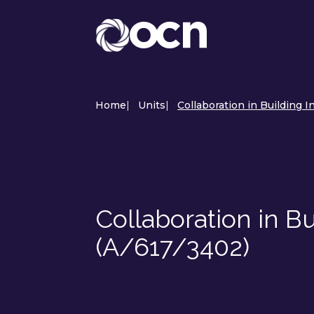
Home
|
Units
|
Collaboration in Building 
Collaboration in B
(A/617/3402)