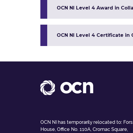
OCN NI Level 4 Award in Colla
OCN NI Level 4 Certificate i
OCN NI has temporarily relocated to: For
House, Office No. 110A, Cromac Square,