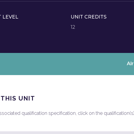
T LEVEL
UNIT CREDITS
12
Al
 THIS UNIT
ociated qualification specification, click on the qualification(s