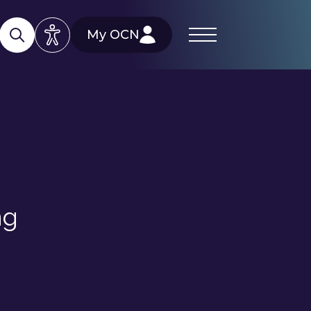
My OCN
ng