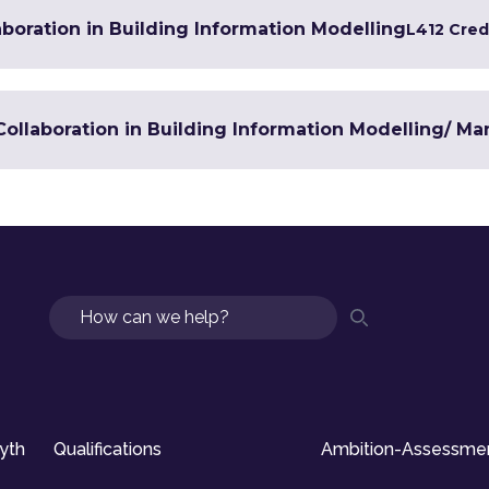
boration in Building Information Modelling
L4
12 Cred
n Collaboration in Building Information Modelling/ 
Search
syth
Qualifications
Ambition-Assessme