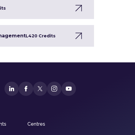
its
Management
L4
20 Credits
nts
Centres