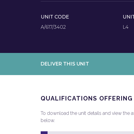
UNIT CODE
UNI
A/617/3402
L4
DELIVER THIS UNIT
QUALIFICATIONS OFFERING
To download the unit details and view the ass
below.