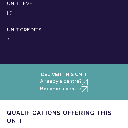
UNIT LEVEL
L2
UNIT CREDITS
3
DELIVER THIS UNIT
Already a centre?
Become a centre
QUALIFICATIONS OFFERING THIS
UNIT