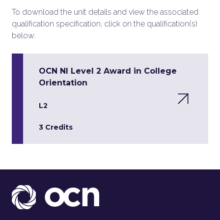
To download the unit details and view the associated
qualification specification, click on the qualification(s)
below.
OCN NI Level 2 Award in College
Orientation
L2
3 Credits