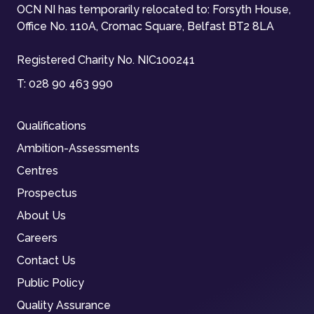
OCN NI has temporarily relocated to: Forsyth House,
Office No. 110A, Cromac Square, Belfast BT2 8LA
Registered Charity No. NIC100241
T:
028 90 463 990
Qualifications
Ambition-Assessments
Centres
Prospectus
About Us
Careers
Contact Us
Public Policy
Quality Assurance