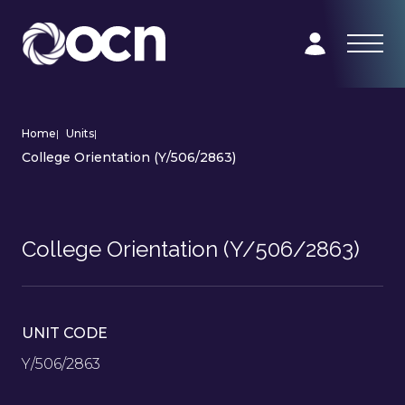
Home
|
Units
|
College Orientation (Y/506/2863)
College Orientation (Y/506/2863)
UNIT CODE
Y/506/2863