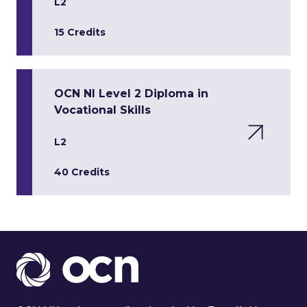
L2
15 Credits
OCN NI Level 2 Diploma in
Vocational Skills
L2
40 Credits