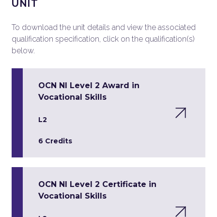
UNIT
To download the unit details and view the associated
qualification specification, click on the qualification(s)
below.
OCN NI Level 2 Award in
Vocational Skills
L2
6 Credits
OCN NI Level 2 Certificate in
Vocational Skills