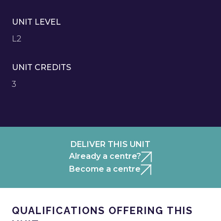
UNIT LEVEL
L2
UNIT CREDITS
3
DELIVER THIS UNIT
Already a centre?
Become a centre
QUALIFICATIONS OFFERING THIS