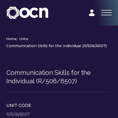
Home
|
Units
|
Communication Skills for the Individual (R/506/6507)
Communication Skills for the
Individual (R/506/6507)
UNIT CODE
R/506/6507