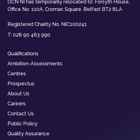
OCN NI has temporarily relocated to: Forsyth House,
Office No. 110A, Cromac Square, Belfast BT2 8LA
Registered Charity No. NIC100241
T:
028 90 463 990
Qualifications
Ambition-Assessments
Centres
Prospectus
About Us
Careers
Contact Us
Public Policy
Quality Assurance