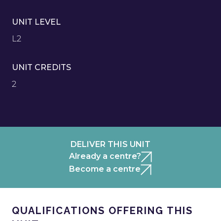
UNIT LEVEL
L2
UNIT CREDITS
2
DELIVER THIS UNIT
Already a centre?
Become a centre
QUALIFICATIONS OFFERING THIS