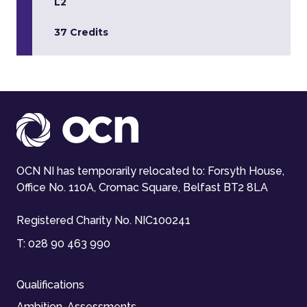
L2
37 Credits
OCN NI has temporarily relocated to: Forsyth House,
Office No. 110A, Cromac Square, Belfast BT2 8LA
Registered Charity No. NIC100241
T:
028 90 463 990
Qualifications
Ambition-Assessments