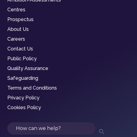
Centres
Prospectus
About Us
Careers
Contact Us
Public Policy
Quality Assurance
Safeguarding
Terms and Conditions
Privacy Policy
Cookies Policy
Search