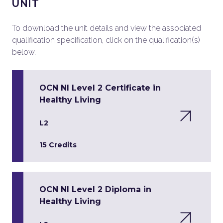
UNIT
To download the unit details and view the associated
qualification specification, click on the qualification(s)
below.
OCN NI Level 2 Certificate in
Healthy Living
L2
15 Credits
OCN NI Level 2 Diploma in
Healthy Living