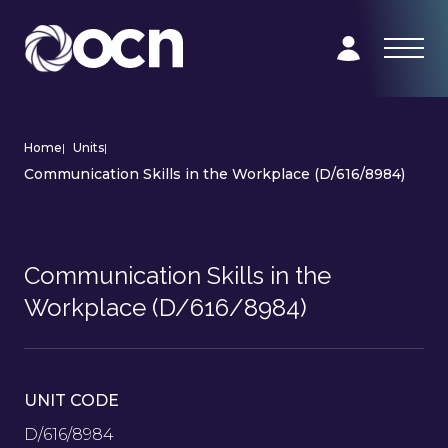
Home
|
Units
|
Communication Skills in the Workplace (D/616/8984)
Communication Skills in the
Workplace (D/616/8984)
UNIT CODE
D/616/8984