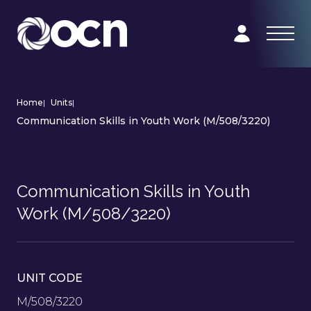
Home
|
Units
|
Communication Skills in Youth Work (M/508/3220)
Communication Skills in Youth
Work (M/508/3220)
UNIT CODE
M/508/3220