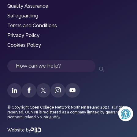
Quality Assurance
Safeguarding
Terms and Conditions
Privacy Policy
Cookies Policy
Search
© Copyright Open College Network Northern Ireland 2024, all rights
reserved. OCN NI is registered as a company limited by guarantee in
Northern Ireland No. NI050863
Website by