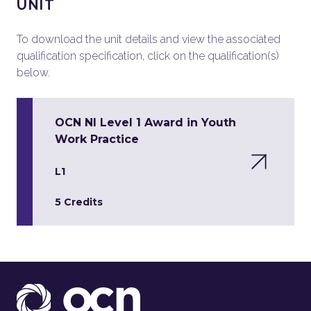
UNIT
To download the unit details and view the associated
qualification specification, click on the qualification(s)
below.
OCN NI Level 1 Award in Youth
Work Practice
L1
5 Credits