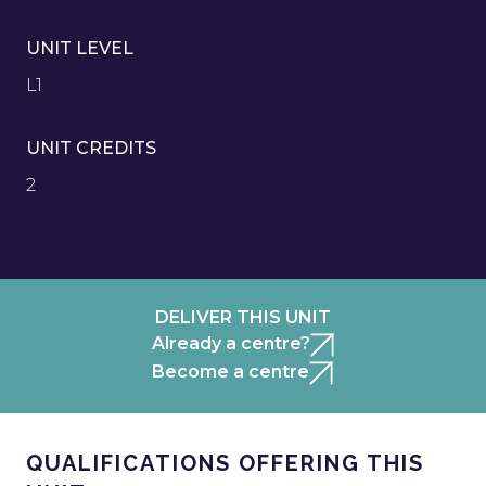
UNIT LEVEL
L1
UNIT CREDITS
2
DELIVER THIS UNIT
Already a centre?
Become a centre
QUALIFICATIONS OFFERING THIS