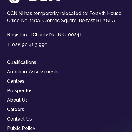
OCN NI has temporarily relocated to: Forsyth House,
Office No. 110A, Cromac Square, Belfast BT2 8LA
Registered Charity No. NIC100241
T:
028 90 463 990
Qualifications
Ambition-Assessments
Centres
Prospectus
About Us
Careers
Contact Us
Public Policy