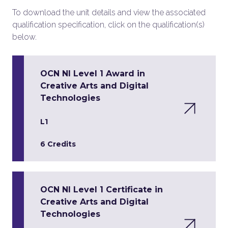
To download the unit details and view the associated
qualification specification, click on the qualification(s)
below.
OCN NI Level 1 Award in
Creative Arts and Digital
Technologies
L1
6 Credits
OCN NI Level 1 Certificate in
Creative Arts and Digital
Technologies