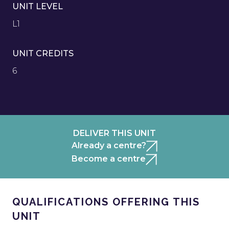
UNIT LEVEL
L1
UNIT CREDITS
6
DELIVER THIS UNIT
Already a centre?
Become a centre
QUALIFICATIONS OFFERING THIS
UNIT