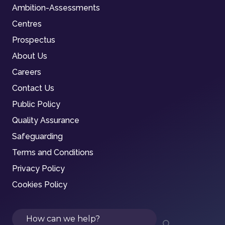
Ambition-Assessments
Centres
Prospectus
About Us
Careers
Contact Us
Public Policy
Quality Assurance
Safeguarding
Terms and Conditions
Privacy Policy
Cookies Policy
Search