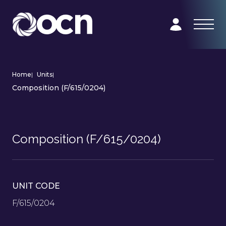
Home
|
Units
|
Composition (F/615/0204)
Composition (F/615/0204)
UNIT CODE
F/615/0204