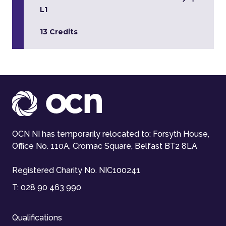
L1
13 Credits
OCN NI has temporarily relocated to: Forsyth House,
Office No. 110A, Cromac Square, Belfast BT2 8LA
Registered Charity No. NIC100241
T:
028 90 463 990
Qualifications