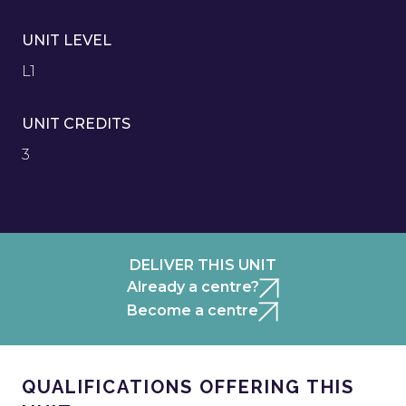
UNIT LEVEL
L1
UNIT CREDITS
3
DELIVER THIS UNIT
Already a centre?
Become a centre
QUALIFICATIONS OFFERING THIS