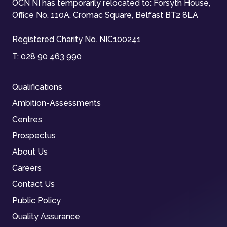
OCN NI has temporarily relocated to: Forsyth House,
Office No. 110A, Cromac Square, Belfast BT2 8LA
Registered Charity No. NIC100241
T:
028 90 463 990
Qualifications
Ambition-Assessments
Centres
Prospectus
About Us
Careers
Contact Us
Public Policy
Quality Assurance