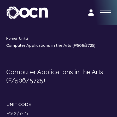
Home
|
Units
|
Computer Applications in the Arts (F/506/5725)
Computer Applications in the Arts
(F/506/5725)
UNIT CODE
F/506/5725