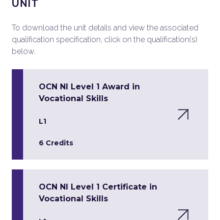
UNIT
To download the unit details and view the associated
qualification specification, click on the qualification(s)
below.
OCN NI Level 1 Award in
Vocational Skills
L1
6 Credits
OCN NI Level 1 Certificate in
Vocational Skills