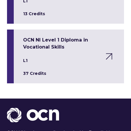
L1
13 Credits
OCN NI Level 1 Diploma in
Vocational Skills
L1
37 Credits