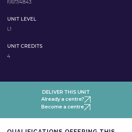
F/617/4843
UNIT LEVEL
L1
UNIT CREDITS
4
DELIVER THIS UNIT
Already a centre?
Become a centre
QUALIFICATIONS OFFERING THIS