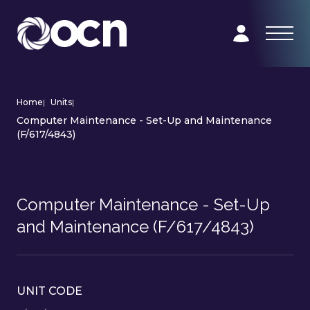
Home
|
Units
|
Computer Maintenance - Set-Up and Maintenance
(F/617/4843)
Computer Maintenance - Set-Up
and Maintenance (F/617/4843)
UNIT CODE