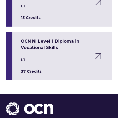
L1
13 Credits
OCN NI Level 1 Diploma in
Vocational Skills
L1
37 Credits