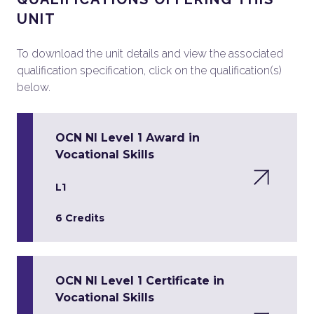
UNIT
To download the unit details and view the associated
qualification specification, click on the qualification(s)
below.
OCN NI Level 1 Award in
Vocational Skills
L1
6 Credits
OCN NI Level 1 Certificate in
Vocational Skills