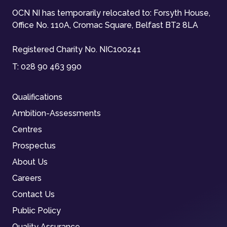
OCN NI has temporarily relocated to: Forsyth House,
Office No. 110A, Cromac Square, Belfast BT2 8LA
Registered Charity No. NIC100241
T:
028 90 463 990
Qualifications
Ambition-Assessments
Centres
Prospectus
About Us
Careers
Contact Us
Public Policy
Quality Assurance