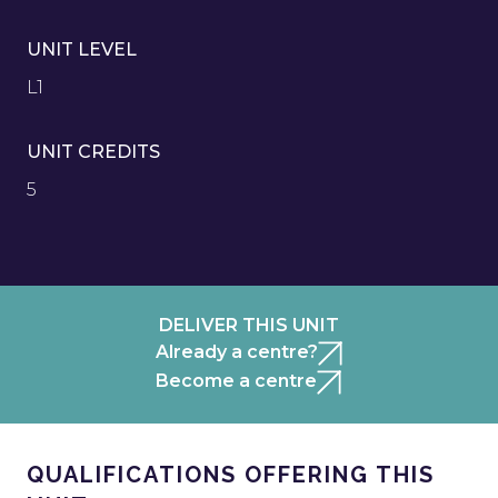
UNIT LEVEL
L1
UNIT CREDITS
5
DELIVER THIS UNIT
Already a centre?
Become a centre
QUALIFICATIONS OFFERING THIS