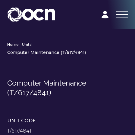
Home
|
Units
|
Computer Maintenance (T/617/4841)
Computer Maintenance
(T/617/4841)
UNIT CODE
T/617/4841