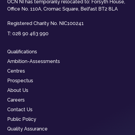
OCN NI has temporarily relocated to: Forsyth House,
Office No. 110A, Cromac Square, Belfast BT2 8LA
Registered Charity No. NIC100241
T:
028 90 463 990
Qualifications
Ambition-Assessments
Centres
Prospectus
About Us
Careers
Contact Us
Public Policy
Quality Assurance