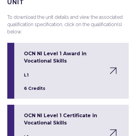
UNIT
To download the unit details and view the associated
qualification specification, click on the qualification(s)
below.
OCN NI Level 1 Award in
Vocational Skills
L1
6 Credits
OCN NI Level 1 Certificate in
Vocational Skills