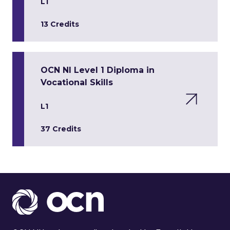
L1
13 Credits
OCN NI Level 1 Diploma in
Vocational Skills
L1
37 Credits