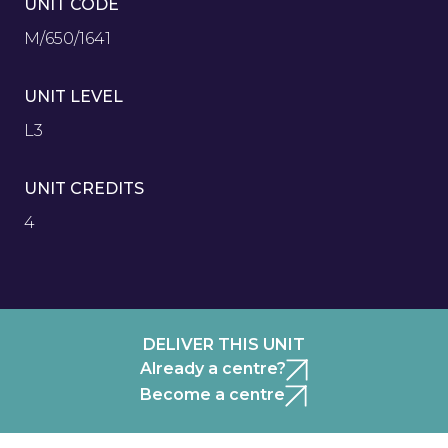
UNIT CODE
M/650/1641
UNIT LEVEL
L3
UNIT CREDITS
4
DELIVER THIS UNIT
Already a centre?
Become a centre