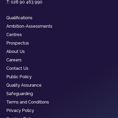
T:
028 90 463 990
Qualifications
Ambition-Assessments
Centres
Prospectus
About Us
Careers
Contact Us
Public Policy
Quality Assurance
Safeguarding
Terms and Conditions
Privacy Policy