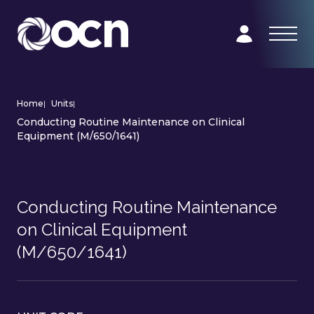
Home
|
Units
|
Conducting Routine Maintenance on Clinical
Equipment (M/650/1641)
Conducting Routine Maintenance
on Clinical Equipment
(M/650/1641)