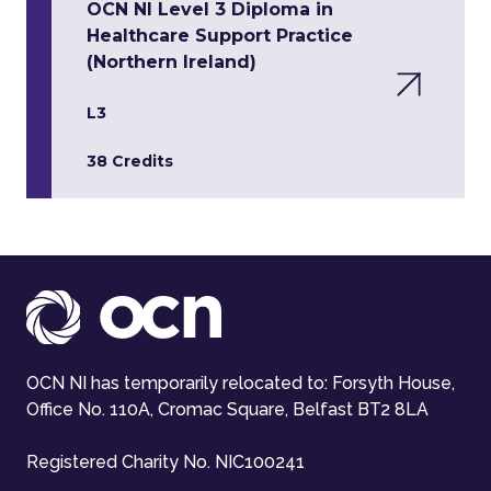
OCN NI Level 3 Diploma in
Healthcare Support Practice
(Northern Ireland)
L3
38 Credits
OCN NI has temporarily relocated to: Forsyth House,
Office No. 110A, Cromac Square, Belfast BT2 8LA
Registered Charity No. NIC100241