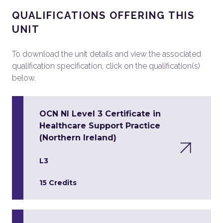
QUALIFICATIONS OFFERING THIS
UNIT
To download the unit details and view the associated
qualification specification, click on the qualification(s)
below.
OCN NI Level 3 Certificate in
Healthcare Support Practice
(Northern Ireland)
L3
15 Credits