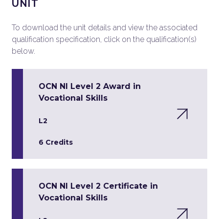
UNIT
To download the unit details and view the associated
qualification specification, click on the qualification(s)
below.
OCN NI Level 2 Award in
Vocational Skills
L2
6 Credits
OCN NI Level 2 Certificate in
Vocational Skills