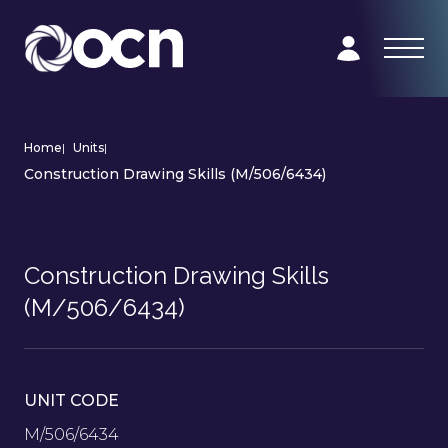
Home
|
Units
|
Construction Drawing Skills (M/506/6434)
Construction Drawing Skills
(M/506/6434)
UNIT CODE
M/506/6434