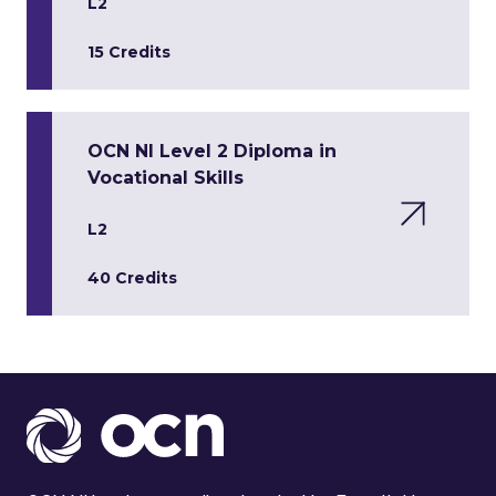
L2
15 Credits
OCN NI Level 2 Diploma in
Vocational Skills
L2
40 Credits