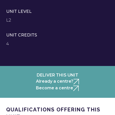
UNIT LEVEL
L2
UNIT CREDITS
4
DELIVER THIS UNIT
Already a centre?
Become a centre
QUALIFICATIONS OFFERING THIS