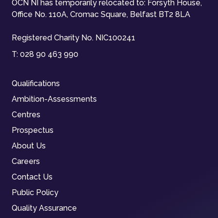
OCN NI has temporarily relocated to: Forsyth House,
Office No. 110A, Cromac Square, Belfast BT2 8LA
Registered Charity No. NIC100241
T:
028 90 463 990
Qualifications
Ambition-Assessments
Centres
Prospectus
About Us
Careers
Contact Us
Public Policy
Quality Assurance