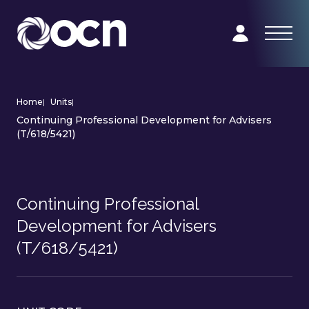
Home
|
Units
|
Continuing Professional Development for Advisers
(T/618/5421)
Continuing Professional
Development for Advisers
(T/618/5421)