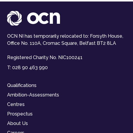
OCN NI has temporarily relocated to: Forsyth House,
Office No. 110A, Cromac Square, Belfast BT2 8LA
Registered Charity No. NIC100241
T:
028 90 463 990
Qualifications
Ambition-Assessments
Centres
Prospectus
About Us
Careers