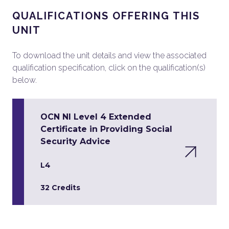
QUALIFICATIONS OFFERING THIS
UNIT
To download the unit details and view the associated
qualification specification, click on the qualification(s)
below.
OCN NI Level 4 Extended
Certificate in Providing Social
Security Advice
L4
32 Credits