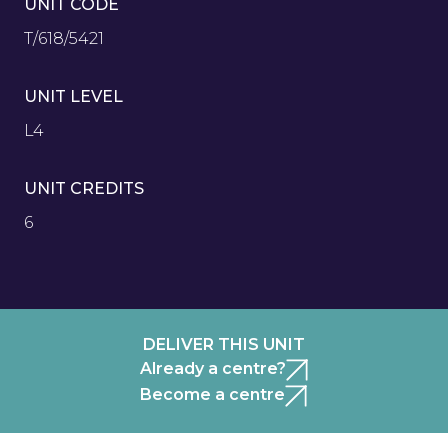
UNIT CODE
T/618/5421
UNIT LEVEL
L4
UNIT CREDITS
6
DELIVER THIS UNIT
Already a centre?
Become a centre