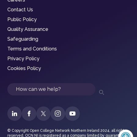
Contact Us
Public Policy
Quality Assurance
Safeguarding
Terms and Conditions
Privacy Policy
Cookies Policy
Search
© Copyright Open College Network Northern Ireland 2024, all rights
reserved. OCN NI is registered as a company limited by guarantee in