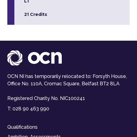
L1
21 Credits
OCN NI has temporarily relocated to: Forsyth House,
Office No. 110A, Cromac Square, Belfast BT2 8LA
Registered Charity No. NIC100241
T:
028 90 463 990
Qualifications
Ambition-Assessments