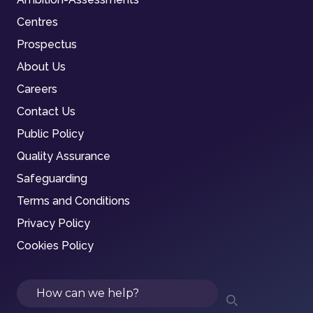
Centres
Prospectus
About Us
Careers
Contact Us
Public Policy
Quality Assurance
Safeguarding
Terms and Conditions
Privacy Policy
Cookies Policy
Search