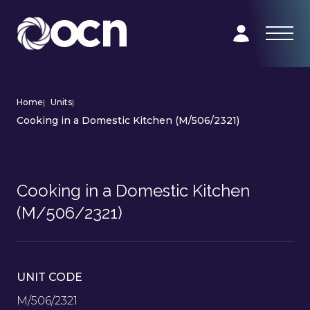
Home
|
Units
|
Cooking in a Domestic Kitchen (M/506/2321)
Cooking in a Domestic Kitchen
(M/506/2321)
UNIT CODE
M/506/2321