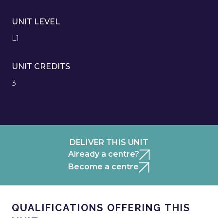
UNIT LEVEL
L1
UNIT CREDITS
3
DELIVER THIS UNIT
Already a centre?
Become a centre
QUALIFICATIONS OFFERING THIS