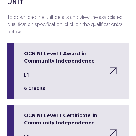
UNIT
To download the unit details and view the associated
qualification specification, click on the qualification(s)
below.
OCN NI Level 1 Award in
Community Independence
L1
6 Credits
OCN NI Level 1 Certificate in
Community Independence