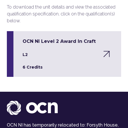
To download the unit details and view the associated
qualification specification, click on the qualification(s)
below.
OCN NI Level 2 Award In Craft
L2
6 Credits
OCN NI has temporarily relocated to: Forsyth House,