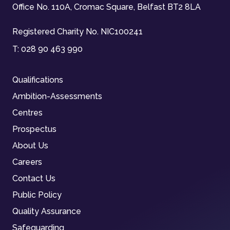
Office No. 110A, Cromac Square, Belfast BT2 8LA
Registered Charity No. NIC100241
T:
028 90 463 990
Qualifications
Ambition-Assessments
Centres
Prospectus
About Us
Careers
Contact Us
Public Policy
Quality Assurance
Safeguarding