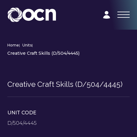
Home
|
Units
|
Creative Craft Skills (D/504/4445)
Creative Craft Skills (D/504/4445)
UNIT CODE
D/504/4445