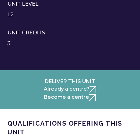
UNIT LEVEL
L2
UNIT CREDITS
3
DELIVER THIS UNIT
Already a centre?
Become a centre
QUALIFICATIONS OFFERING THIS
UNIT