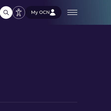
My OCN