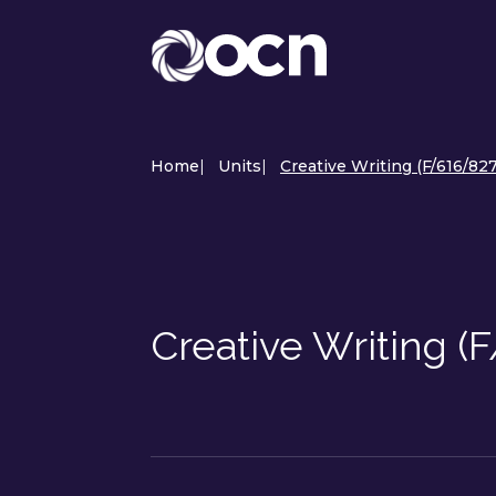
Home
|
Units
|
Creative Writing (F/616/82
Creative Writing (