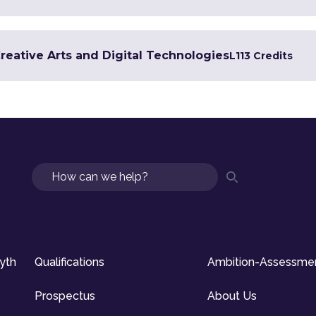
Creative Arts and Digital Technologies
L1
13 Credits
Search
syth
Qualifications
Ambition-Assessme
Prospectus
About Us