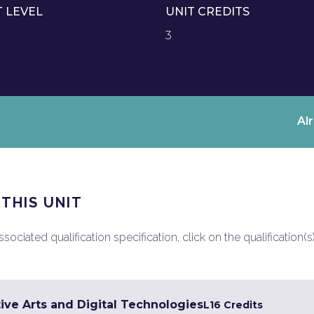
T LEVEL
UNIT CREDITS
3
Al
 THIS UNIT
ociated qualification specification, click on the qualification(s
ive Arts and Digital Technologies
L1
6 Credits