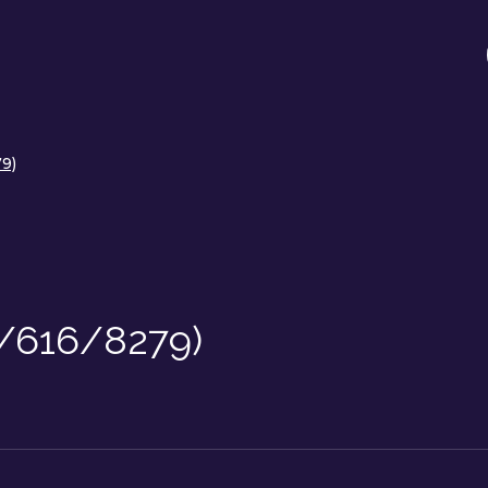
79)
F/616/8279)