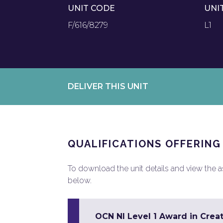
UNIT CODE
UNI
F/616/8279
L1
DELIVER THIS UNIT
QUALIFICATIONS OFFERING
To download the unit details and view the ass
below.
OCN NI Level 1 Award in Creat