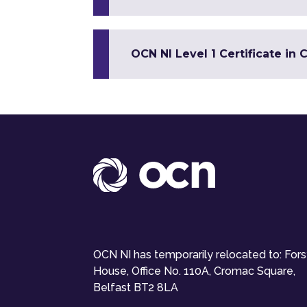
OCN NI Level 1 Certificate in 
OCN NI has temporarily relocated to: For
House, Office No. 110A, Cromac Square,
Belfast BT2 8LA