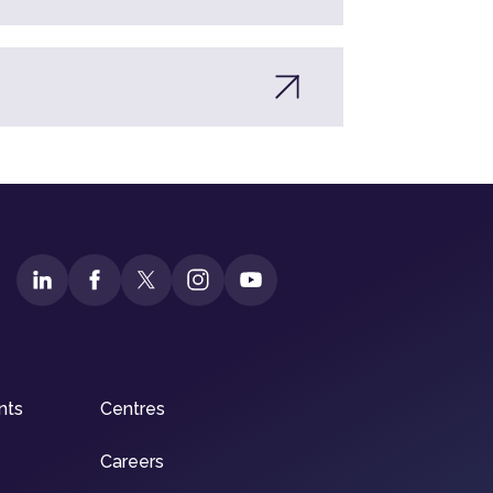
nts
Centres
Careers