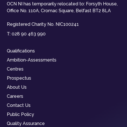
OCN NI has temporarily relocated to: Forsyth House,
Office No. 110A, Cromac Square, Belfast BT2 8LA
Registered Charity No. NIC100241
T:
028 90 463 990
Qualifications
Ambition-Assessments
Centres
Prospectus
About Us
Careers
Contact Us
Public Policy
Quality Assurance