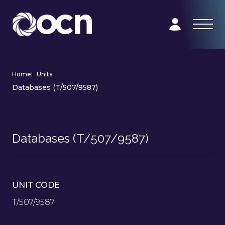
Home
|
Units
|
Databases (T/507/9587)
Databases (T/507/9587)
UNIT CODE
T/507/9587