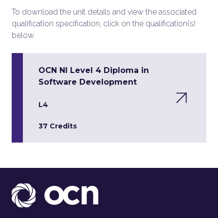
To download the unit details and view the associated
qualification specification, click on the qualification(s)
below.
OCN NI Level 4 Diploma in
Software Development
L4
37 Credits