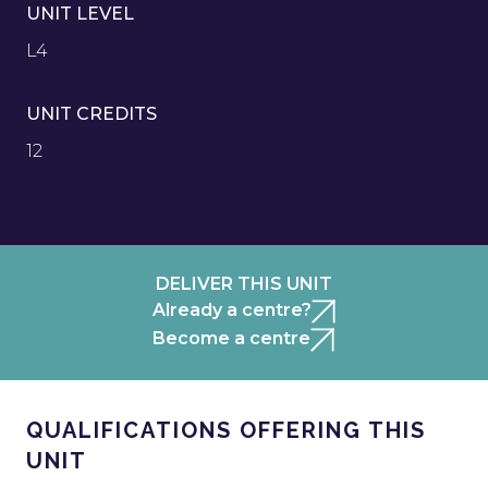
UNIT LEVEL
L4
UNIT CREDITS
12
DELIVER THIS UNIT
Already a centre?
Become a centre
QUALIFICATIONS OFFERING THIS
UNIT