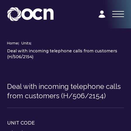
Home
|
Units
|
Deal with incoming telephone calls from customers
(H/506/2154)
Deal with incoming telephone calls
from customers (H/506/2154)
UNIT CODE