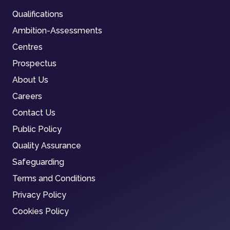
Qualifications
Ambition-Assessments
Centres
Prospectus
About Us
Careers
Contact Us
Public Policy
Quality Assurance
Safeguarding
Terms and Conditions
Privacy Policy
Cookies Policy