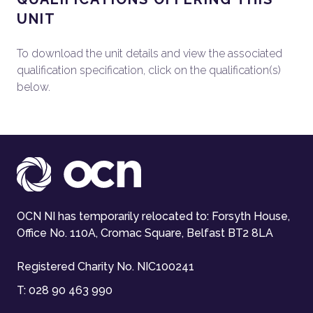
UNIT
To download the unit details and view the associated
qualification specification, click on the qualification(s)
below.
OCN NI has temporarily relocated to: Forsyth House,
Office No. 110A, Cromac Square, Belfast BT2 8LA
Registered Charity No. NIC100241
T:
028 90 463 990