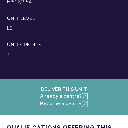
H/506/2154
UNIT LEVEL
L2
UNIT CREDITS
3
DELIVER THIS UNIT
Already a centre?
Become a centre
QUALIFICATIONS OFFERING THIS