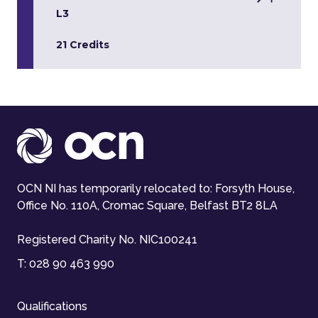
L3
21 Credits
OCN NI has temporarily relocated to: Forsyth House,
Office No. 110A, Cromac Square, Belfast BT2 8LA
Registered Charity No. NIC100241
T:
028 90 463 990
Qualifications