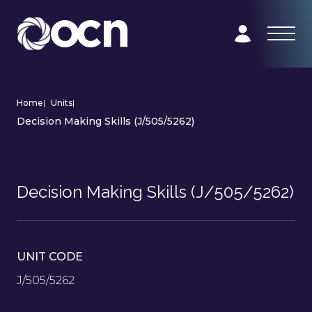
Home
|
Units
|
Decision Making Skills (J/505/5262)
Decision Making Skills (J/505/5262)
UNIT CODE
J/505/5262