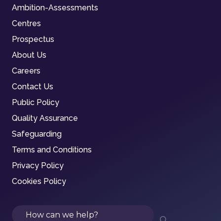
Ambition-Assessments
Centres
Prospectus
About Us
Careers
Contact Us
Public Policy
Quality Assurance
Safeguarding
Terms and Conditions
Privacy Policy
Cookies Policy
Search