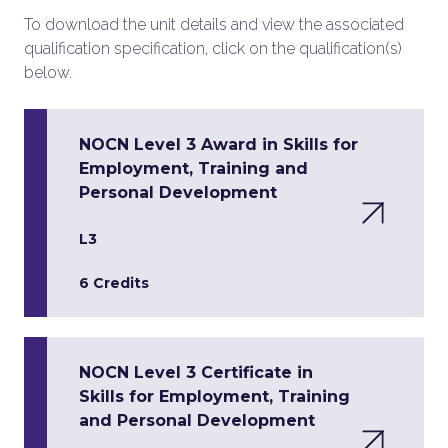
To download the unit details and view the associated
qualification specification, click on the qualification(s)
below.
NOCN Level 3 Award in Skills for
Employment, Training and
Personal Development
L3
6 Credits
NOCN Level 3 Certificate in
Skills for Employment, Training
and Personal Development