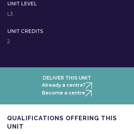
UNIT LEVEL
L3
UNIT CREDITS
2
DELIVER THIS UNIT
Already a centre?
Become a centre
QUALIFICATIONS OFFERING THIS
UNIT