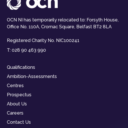
OCN NI has temporarily relocated to: Forsyth House,
Office No. 110A, Cromac Square, Belfast BT2 8LA
Registered Charity No. NIC100241
T:
028 90 463 990
Qualifications
Ambition-Assessments
Centres
Prospectus
About Us
Careers
Contact Us