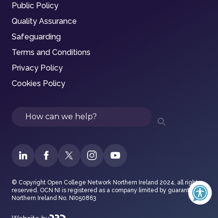
Public Policy
Quality Assurance
Safeguarding
Terms and Conditions
Privacy Policy
Cookies Policy
Search
© Copyright Open College Network Northern Ireland 2024, all rights
reserved. OCN NI is registered as a company limited by guarantee in
Northern Ireland No. NI050863