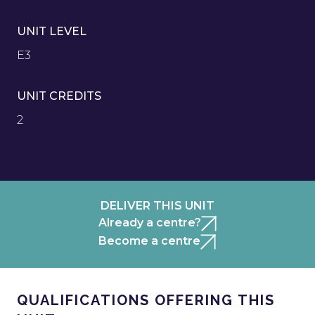
UNIT LEVEL
E3
UNIT CREDITS
2
DELIVER THIS UNIT
Already a centre?
Become a centre
QUALIFICATIONS OFFERING THIS