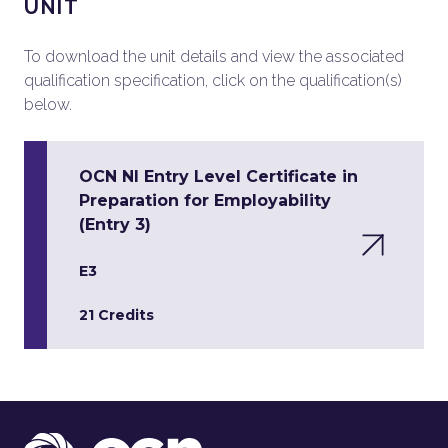
UNIT
To download the unit details and view the associated
qualification specification, click on the qualification(s)
below.
OCN NI Entry Level Certificate in
Preparation for Employability
(Entry 3)
E3
21 Credits