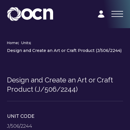
Home
|
Units
|
Design and Create an Art or Craft Product (J/506/2244)
Design and Create an Art or Craft
Product (J/506/2244)
UNIT CODE
J/506/2244