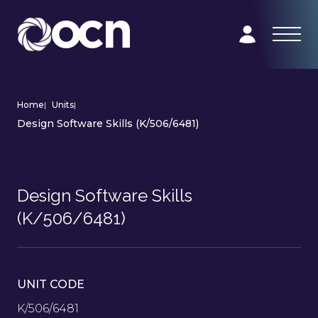
Home
|
Units
|
Design Software Skills (K/506/6481)
Design Software Skills
(K/506/6481)
UNIT CODE
K/506/6481