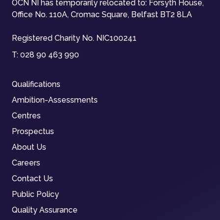
OCN NI has temporarily relocated to: Forsyth House,
Office No. 110A, Cromac Square, Belfast BT2 8LA
Registered Charity No. NIC100241
T:
028 90 463 990
Qualifications
Ambition-Assessments
Centres
Prospectus
About Us
Careers
Contact Us
Public Policy
Quality Assurance