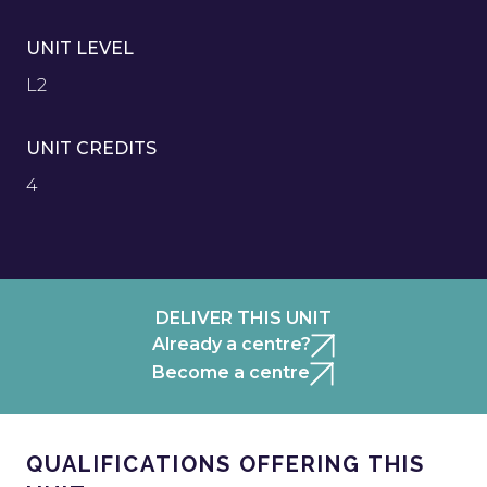
UNIT LEVEL
L2
UNIT CREDITS
4
DELIVER THIS UNIT
Already a centre?
Become a centre
QUALIFICATIONS OFFERING THIS