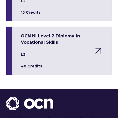
L2
15 Credits
OCN NI Level 2 Diploma in
Vocational Skills
L2
40 Credits