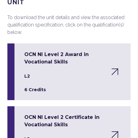
UNIT
To download the unit details and view the associated
qualification specification, click on the qualification(s)
below.
OCN NI Level 2 Award in
Vocational Skills
L2
6 Credits
OCN NI Level 2 Certificate in
Vocational Skills