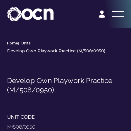
Home
|
Units
|
Develop Own Playwork Practice (M/508/0950)
Develop Own Playwork Practice
(M/508/0950)
UNIT CODE
M/508/0950