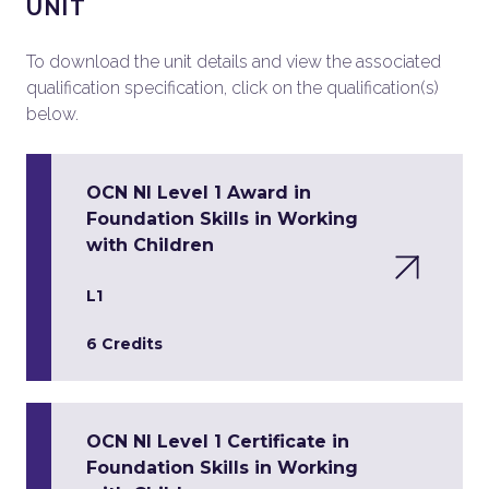
UNIT
To download the unit details and view the associated
qualification specification, click on the qualification(s)
below.
OCN NI Level 1 Award in
Foundation Skills in Working
with Children
L1
6 Credits
OCN NI Level 1 Certificate in
Foundation Skills in Working