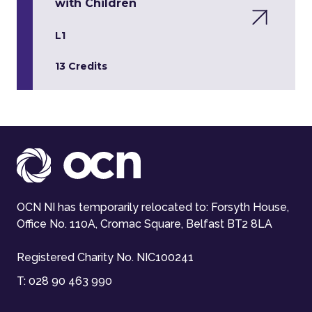
with Children
L1
13 Credits
OCN NI has temporarily relocated to: Forsyth House,
Office No. 110A, Cromac Square, Belfast BT2 8LA
Registered Charity No. NIC100241
T:
028 90 463 990