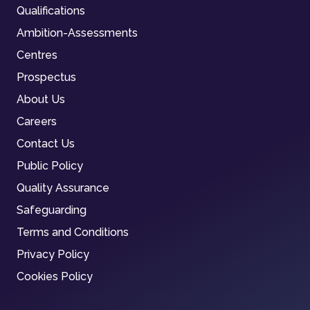
Qualifications
Ambition-Assessments
Centres
Prospectus
About Us
Careers
Contact Us
Public Policy
Quality Assurance
Safeguarding
Terms and Conditions
Privacy Policy
Cookies Policy