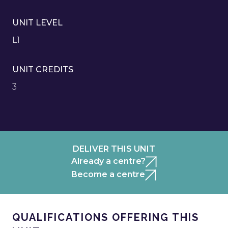
UNIT LEVEL
L1
UNIT CREDITS
3
DELIVER THIS UNIT
Already a centre?
Become a centre
QUALIFICATIONS OFFERING THIS