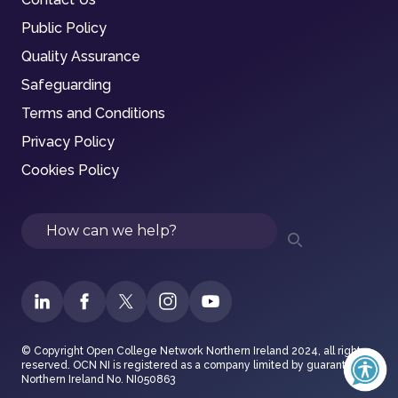
Public Policy
Quality Assurance
Safeguarding
Terms and Conditions
Privacy Policy
Cookies Policy
Search
© Copyright Open College Network Northern Ireland 2024, all rights
reserved. OCN NI is registered as a company limited by guarantee in
Northern Ireland No. NI050863