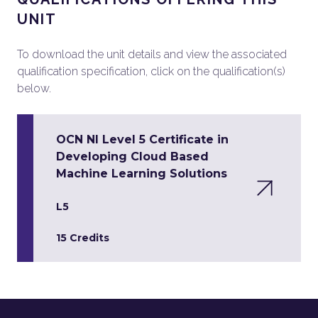
UNIT
To download the unit details and view the associated
qualification specification, click on the qualification(s)
below.
OCN NI Level 5 Certificate in
Developing Cloud Based
Machine Learning Solutions
L5
15 Credits