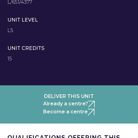
L/651/4377
UNIT LEVEL
L5
UNIT CREDITS
15
DELIVER THIS UNIT
Already a centre?
Become a centre
QUALIFICATIONS OFFERING THIS