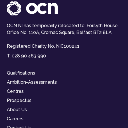
OCN NI has temporarily relocated to: Forsyth House,
Office No. 110A, Cromac Square, Belfast BT2 8LA
Registered Charity No. NIC100241
T:
028 90 463 990
Qualifications
Ambition-Assessments
Centres
Prospectus
About Us
Careers
Contact Us