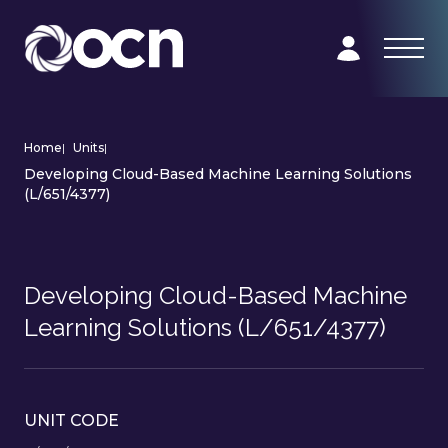
Home
|
Units
|
Developing Cloud-Based Machine Learning Solutions
(L/651/4377)
Developing Cloud-Based Machine
Learning Solutions (L/651/4377)
UNIT CODE