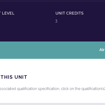
T LEVEL
UNIT CREDITS
3
Al
 THIS UNIT
ociated qualification specification, click on the qualification(s