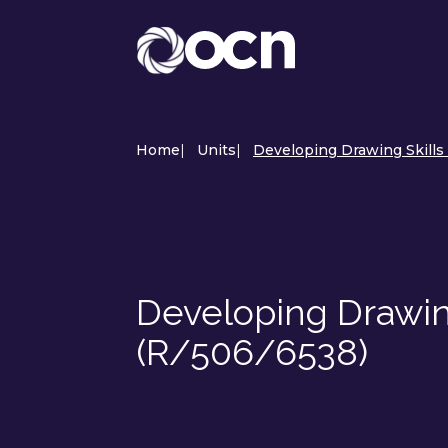
Home
|
Units
|
Developing Drawing Skills 
Developing Drawing
(R/506/6538)