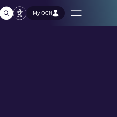
My OCN