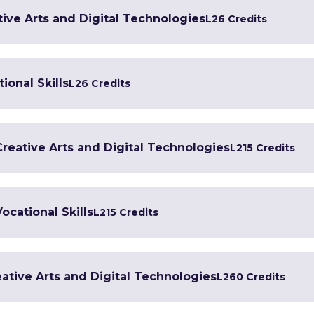
tive Arts and Digital Technologies
L2
6 Credits
ional Skills
L2
6 Credits
 Creative Arts and Digital Technologies
L2
15 Credits
Vocational Skills
L2
15 Credits
ative Arts and Digital Technologies
L2
60 Credits