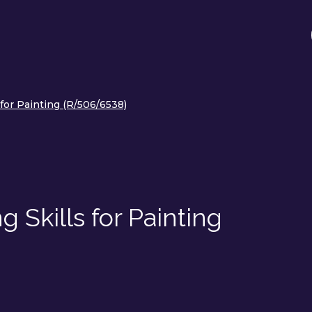
for Painting (R/506/6538)
 Skills for Painting