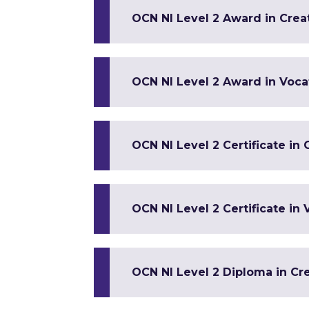
OCN NI Level 2 Award in Crea
OCN NI Level 2 Award in Vocat
OCN NI Level 2 Certificate in
OCN NI Level 2 Certificate in 
OCN NI Level 2 Diploma in Cre