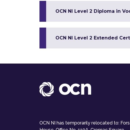
OCN NI Level 2 Diploma in Voc
OCN NI Level 2 Extended Certi
OCN NI has temporarily relocated to: For
House, Office No. 110A, Cromac Square,