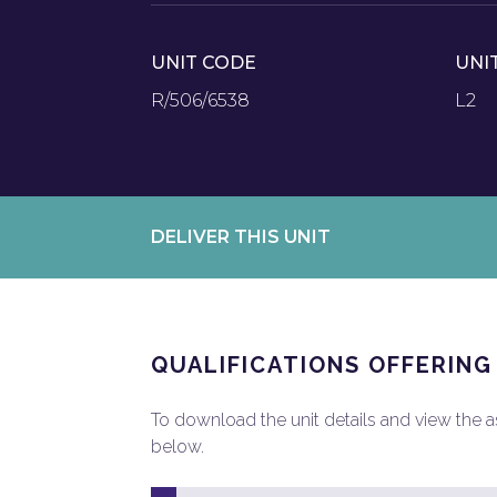
UNIT CODE
UNI
R/506/6538
L2
DELIVER THIS UNIT
QUALIFICATIONS OFFERING
To download the unit details and view the ass
below.