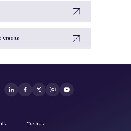
0 Credits
nts
Centres