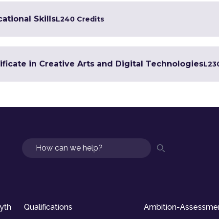
ational Skills
L2
40 Credits
ficate in Creative Arts and Digital Technologies
L2
3
Search
syth
Qualifications
Ambition-Assessme