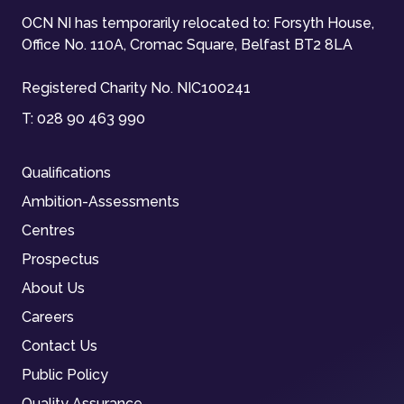
OCN NI has temporarily relocated to: Forsyth House,
Office No. 110A, Cromac Square, Belfast BT2 8LA
Registered Charity No. NIC100241
T:
028 90 463 990
Qualifications
Ambition-Assessments
Centres
Prospectus
About Us
Careers
Contact Us
Public Policy
Quality Assurance