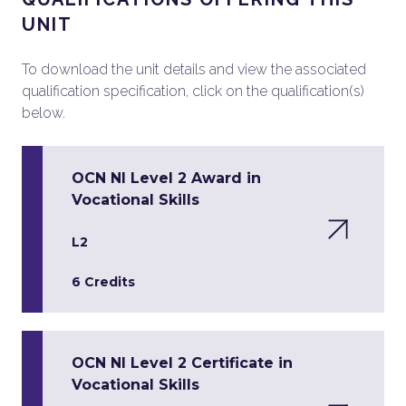
UNIT
To download the unit details and view the associated
qualification specification, click on the qualification(s)
below.
OCN NI Level 2 Award in
Vocational Skills
L2
6 Credits
OCN NI Level 2 Certificate in
Vocational Skills