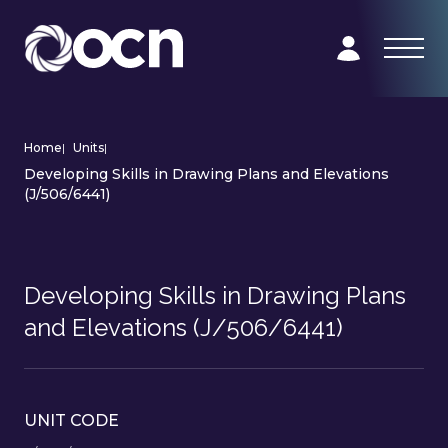
Home
|
Units
|
Developing Skills in Drawing Plans and Elevations
(J/506/6441)
Developing Skills in Drawing Plans
and Elevations (J/506/6441)
UNIT CODE