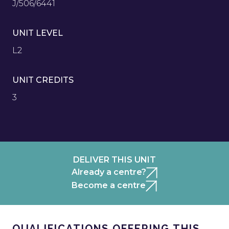
J/506/6441
UNIT LEVEL
L2
UNIT CREDITS
3
DELIVER THIS UNIT
Already a centre?
Become a centre
QUALIFICATIONS OFFERING THIS