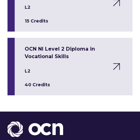
L2
15 Credits
OCN NI Level 2 Diploma in
Vocational Skills
L2
40 Credits