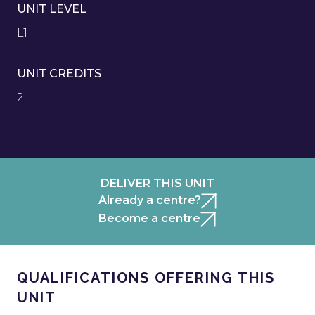
UNIT LEVEL
L1
UNIT CREDITS
2
DELIVER THIS UNIT
Already a centre?
Become a centre
QUALIFICATIONS OFFERING THIS
UNIT