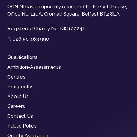
OCN NI has temporarily relocated to: Forsyth House,
Office No. 110A, Cromac Square, Belfast BT2 8LA
Registered Charity No. NIC100241
T:
028 90 463 990
Qualifications
Ambition-Assessments
Centres
Prospectus
About Us
Careers
Contact Us
Public Policy
Quality Assurance