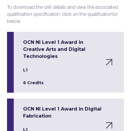
To download the unit details and view the associated
qualification specification, click on the qualification(s)
below.
OCN NI Level 1 Award in
Creative Arts and Digital
Technologies
L1
6 Credits
OCN NI Level 1 Award in Digital
Fabrication
L1