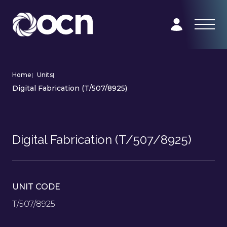
Home
|
Units
|
Digital Fabrication (T/507/8925)
Digital Fabrication (T/507/8925)
UNIT CODE
T/507/8925