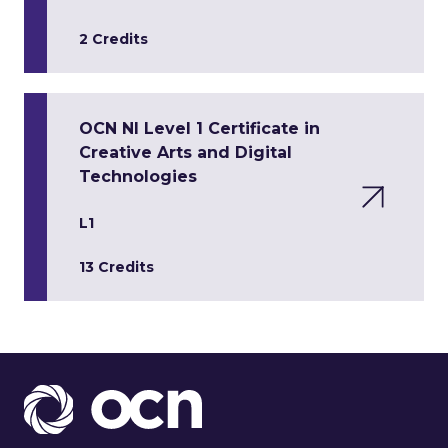
2 Credits
OCN NI Level 1 Certificate in
Creative Arts and Digital
Technologies
L1
13 Credits