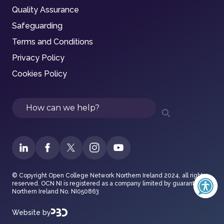
Quality Assurance
Safeguarding
Terms and Conditions
Privacy Policy
Cookies Policy
Search
© Copyright Open College Network Northern Ireland 2024, all rights
reserved. OCN NI is registered as a company limited by guarantee in
Northern Ireland No. NI050863
Website by