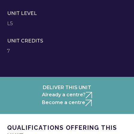
UNIT LEVEL
L5
UNIT CREDITS
7
DELIVER THIS UNIT
Already a centre?
Become a centre
QUALIFICATIONS OFFERING THIS