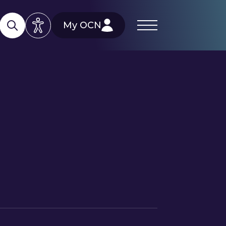
My OCN