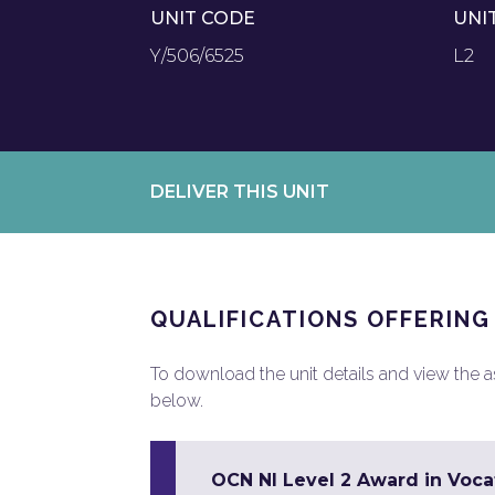
UNIT CODE
UNI
Y/506/6525
L2
DELIVER THIS UNIT
QUALIFICATIONS OFFERING
To download the unit details and view the ass
below.
OCN NI Level 2 Award in Vocat