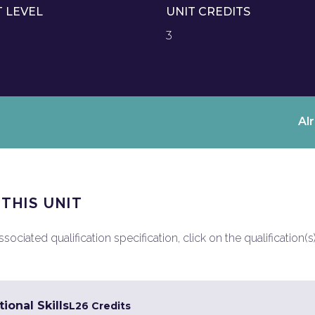
T LEVEL
UNIT CREDITS
3
Al
 THIS UNIT
ociated qualification specification, click on the qualification(s
ional Skills
L2
6 Credits