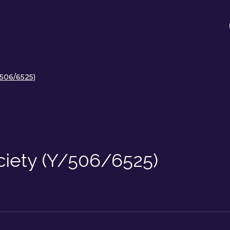
/506/6525)
ociety (Y/506/6525)