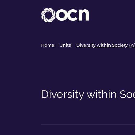
Home
|
Units
|
Diversity within Society (Y
Diversity within S