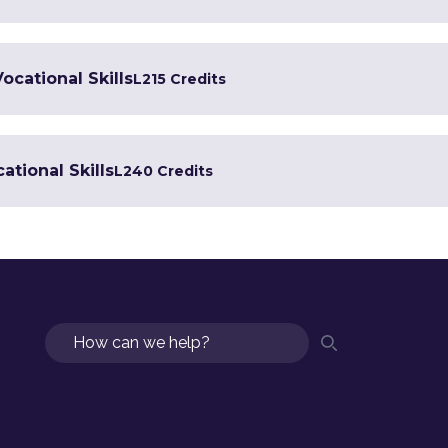
Vocational Skills
L2
15 Credits
ational Skills
L2
40 Credits
Search