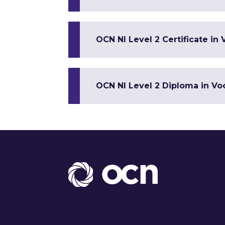
OCN NI Level 2 Certificate in 
OCN NI Level 2 Diploma in Voc