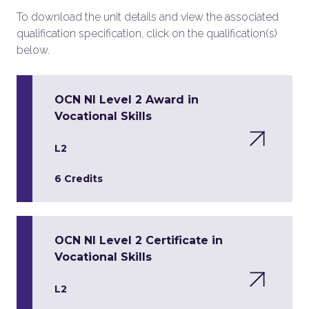
To download the unit details and view the associated
qualification specification, click on the qualification(s)
below.
OCN NI Level 2 Award in
Vocational Skills
L2
6 Credits
OCN NI Level 2 Certificate in
Vocational Skills
L2