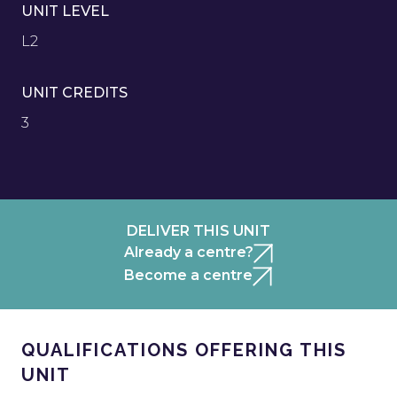
UNIT LEVEL
L2
UNIT CREDITS
3
DELIVER THIS UNIT
Already a centre?
Become a centre
QUALIFICATIONS OFFERING THIS
UNIT