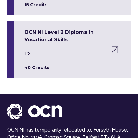
15 Credits
OCN NI Level 2 Diploma in
Vocational Skills
L2
40 Credits
OCN NI has temporarily relocated to: Forsyth House,
Office No. 110A, Cromac Square, Belfast BT2 8LA