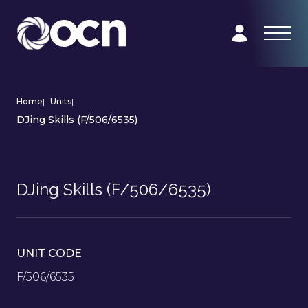
Home
|
Units
|
DJing Skills (F/506/6535)
DJing Skills (F/506/6535)
UNIT CODE
F/506/6535