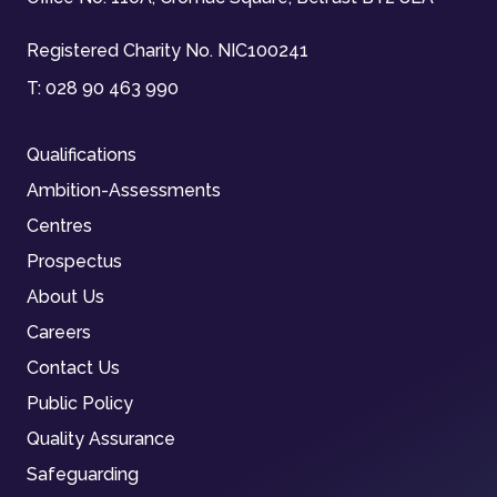
Registered Charity No. NIC100241
T:
028 90 463 990
Qualifications
Ambition-Assessments
Centres
Prospectus
About Us
Careers
Contact Us
Public Policy
Quality Assurance
Safeguarding