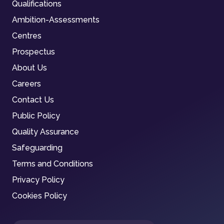
Qualifications
Ambition-Assessments
Centres
Prospectus
About Us
Careers
Contact Us
Public Policy
Quality Assurance
Safeguarding
Terms and Conditions
Privacy Policy
Cookies Policy