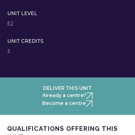
UNIT LEVEL
E2
UNIT CREDITS
3
DELIVER THIS UNIT
Already a centre?
Become a centre
QUALIFICATIONS OFFERING THIS