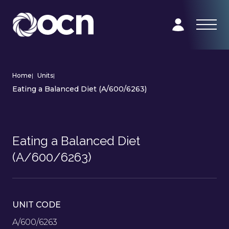
Home
|
Units
|
Eating a Balanced Diet (A/600/6263)
Eating a Balanced Diet
(A/600/6263)
UNIT CODE
A/600/6263