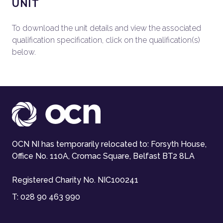
UNIT
To download the unit details and view the associated
qualification specification, click on the qualification(s)
below.
OCN NI has temporarily relocated to: Forsyth House,
Office No. 110A, Cromac Square, Belfast BT2 8LA
Registered Charity No. NIC100241
T:
028 90 463 990