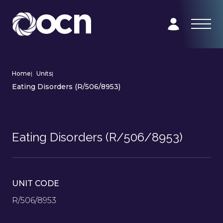
Home
|
Units
|
Eating Disorders (R/506/8953)
Eating Disorders (R/506/8953)
UNIT CODE
R/506/8953