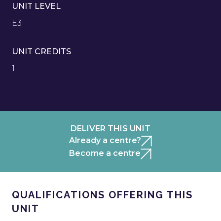
UNIT LEVEL
E3
UNIT CREDITS
1
DELIVER THIS UNIT
Already a centre?
Become a centre
QUALIFICATIONS OFFERING THIS
UNIT