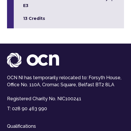
E3
13 Credits
OCN NI has temporarily relocated to: Forsyth House,
Office No. 110A, Cromac Square, Belfast BT2 8LA
Registered Charity No. NIC100241
T:
028 90 463 990
Qualifications