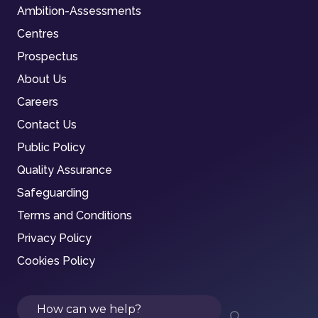
Ambition-Assessments
Centres
Prospectus
About Us
Careers
Contact Us
Public Policy
Quality Assurance
Safeguarding
Terms and Conditions
Privacy Policy
Cookies Policy
Search