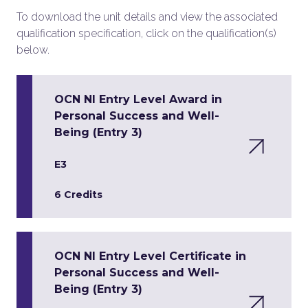
To download the unit details and view the associated
qualification specification, click on the qualification(s)
below.
OCN NI Entry Level Award in
Personal Success and Well-
Being (Entry 3)
E3
6 Credits
OCN NI Entry Level Certificate in
Personal Success and Well-
Being (Entry 3)