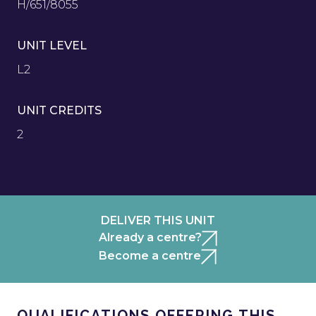
H/651/8055
UNIT LEVEL
L2
UNIT CREDITS
2
DELIVER THIS UNIT
Already a centre?
Become a centre
QUALIFICATIONS OFFERING THIS