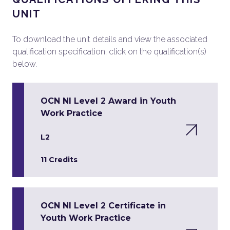
UNIT
To download the unit details and view the associated
qualification specification, click on the qualification(s)
below.
OCN NI Level 2 Award in Youth
Work Practice
L2
11 Credits
OCN NI Level 2 Certificate in
Youth Work Practice