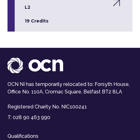
L2
19 Credits
OCN NI has temporarily relocated to: Forsyth House,
Office No. 110A, Cromac Square, Belfast BT2 8LA
Registered Charity No. NIC100241
T:
028 90 463 990
Qualifications