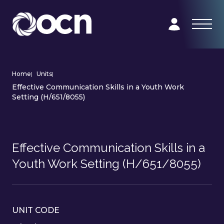
Home
|
Units
|
Effective Communication Skills in a Youth Work
Setting (H/651/8055)
Effective Communication Skills in a
Youth Work Setting (H/651/8055)
UNIT CODE