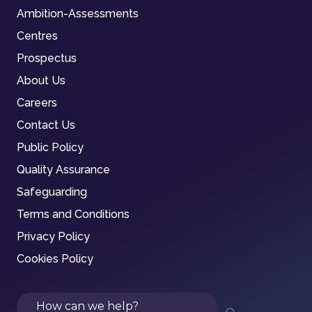
Ambition-Assessments
Centres
Prospectus
About Us
Careers
Contact Us
Public Policy
Quality Assurance
Safeguarding
Terms and Conditions
Privacy Policy
Cookies Policy