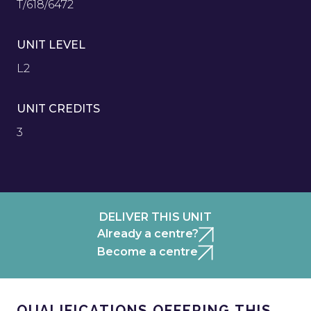
T/618/6472
UNIT LEVEL
L2
UNIT CREDITS
3
DELIVER THIS UNIT
Already a centre?
Become a centre
QUALIFICATIONS OFFERING THIS