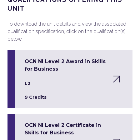
UNIT
To download the unit details and view the associated
qualification specification, click on the qualification(s)
below.
OCN NI Level 2 Award in Skills
for Business
L2
9 Credits
OCN NI Level 2 Certificate in
Skills for Business