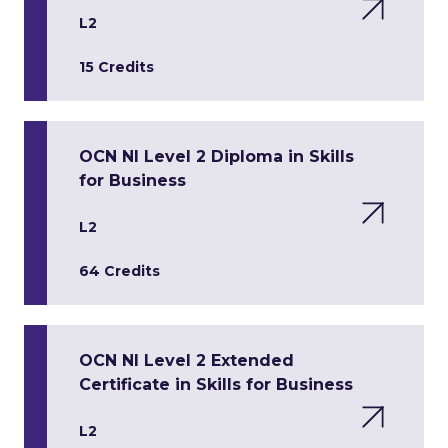
L2
15 Credits
OCN NI Level 2 Diploma in Skills
for Business
L2
64 Credits
OCN NI Level 2 Extended
Certificate in Skills for Business
L2