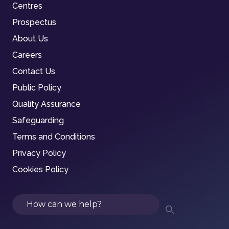
Centres
Prospectus
About Us
Careers
Contact Us
Public Policy
Quality Assurance
Safeguarding
Terms and Conditions
Privacy Policy
Cookies Policy
Search