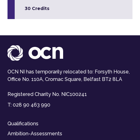
30 Credits
OCN NI has temporarily relocated to: Forsyth House,
Office No. 110A, Cromac Square, Belfast BT2 8LA
Registered Charity No. NIC100241
T:
028 90 463 990
Qualifications
Ambition-Assessments