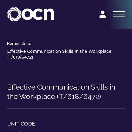
Home
|
Units
|
Effective Communication Skills in the Workplace
(T/618/6472)
Effective Communication Skills in
the Workplace (T/618/6472)
UNIT CODE