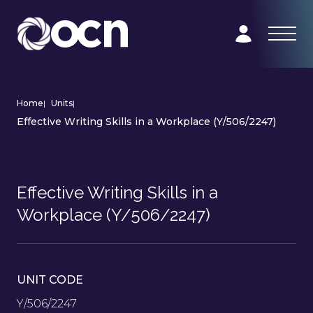
Home
|
Units
|
Effective Writing Skills in a Workplace (Y/506/2247)
Effective Writing Skills in a
Workplace (Y/506/2247)
UNIT CODE
Y/506/2247