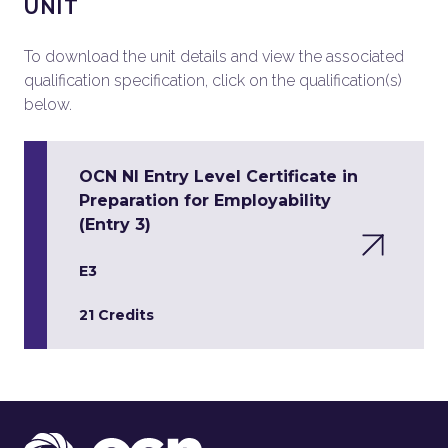
UNIT
To download the unit details and view the associated
qualification specification, click on the qualification(s)
below.
OCN NI Entry Level Certificate in
Preparation for Employability
(Entry 3)
E3
21 Credits