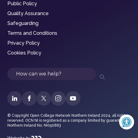
Public Policy
Quality Assurance
Safeguarding
Terms and Conditions
Privacy Policy
Cookies Policy
Search
© Copyright Open College Network Northern Ireland 2024, all rights
reserved. OCN NI is registered as a company limited by guarantee in
Northern Ireland No. NI050863