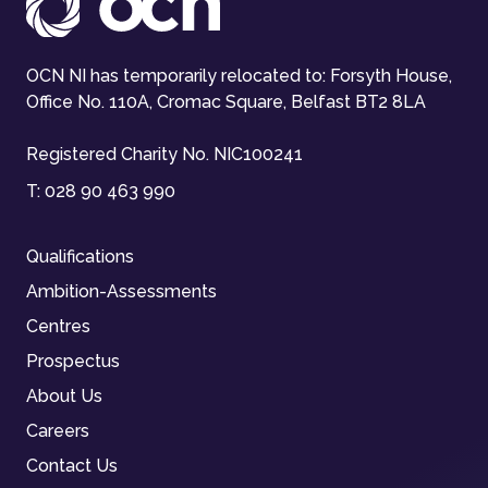
OCN NI has temporarily relocated to: Forsyth House,
Office No. 110A, Cromac Square, Belfast BT2 8LA
Registered Charity No. NIC100241
T:
028 90 463 990
Qualifications
Ambition-Assessments
Centres
Prospectus
About Us
Careers
Contact Us