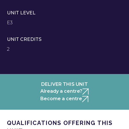
UNIT LEVEL
E3
UNIT CREDITS
2
DELIVER THIS UNIT
Already a centre?
Become a centre
QUALIFICATIONS OFFERING THIS