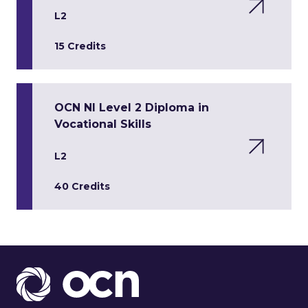
L2
15 Credits
OCN NI Level 2 Diploma in
Vocational Skills
L2
40 Credits