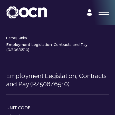
Home
|
Units
|
Employment Legislation, Contracts and Pay
(R/506/6510)
Employment Legislation, Contracts
and Pay (R/506/6510)
UNIT CODE