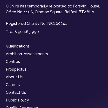
OCN NI has temporarily relocated to: Forsyth House,
Office No. 110A, Cromac Square, Belfast BT2 8LA
Registered Charity No. NIC100241
T:
028 90 463 990
Qualifications
Ambition-Assessments
Centres
Prospectus
About Us
Careers
Contact Us
Public Policy
Quality Assurance