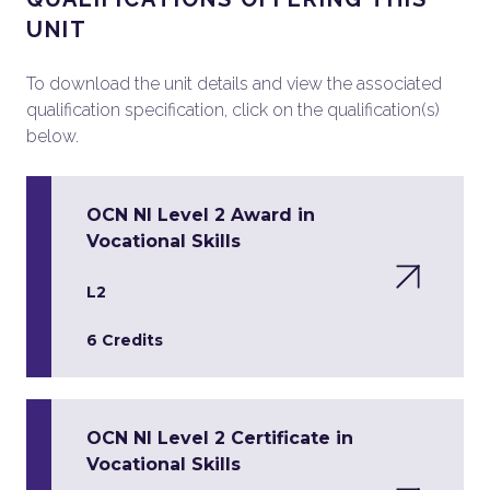
UNIT
To download the unit details and view the associated
qualification specification, click on the qualification(s)
below.
OCN NI Level 2 Award in
Vocational Skills
L2
6 Credits
OCN NI Level 2 Certificate in
Vocational Skills