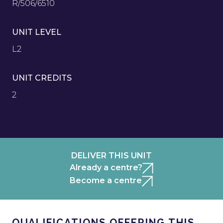
R/506/6510
UNIT LEVEL
L2
UNIT CREDITS
2
DELIVER THIS UNIT
Already a centre?
Become a centre
QUALIFICATIONS OFFERING THIS