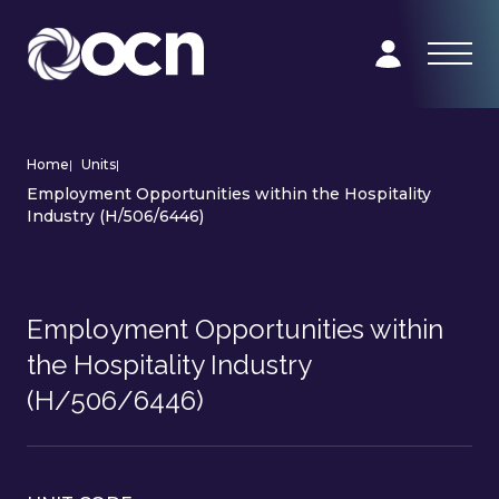
Home
|
Units
|
Employment Opportunities within the Hospitality
Industry (H/506/6446)
Employment Opportunities within
the Hospitality Industry
(H/506/6446)