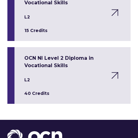
Vocational Skills
L2
15 Credits
OCN NI Level 2 Diploma in
Vocational Skills
L2
40 Credits