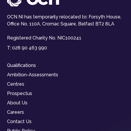
OCN NI has temporarily relocated to: Forsyth House,
Office No. 110A, Cromac Square, Belfast BT2 8LA
Registered Charity No. NIC100241
T:
028 90 463 990
Qualifications
Ambition-Assessments
Centres
Prospectus
About Us
Careers
Contact Us
Public Policy