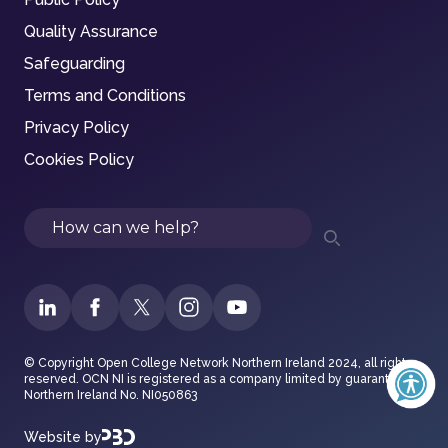
Quality Assurance
Safeguarding
Terms and Conditions
Privacy Policy
Cookies Policy
Search
© Copyright Open College Network Northern Ireland 2024, all rights
reserved. OCN NI is registered as a company limited by guarantee in
Northern Ireland No. NI050863
Website by