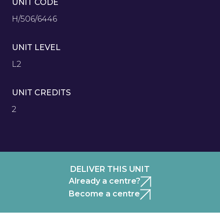
UNIT CODE
H/506/6446
UNIT LEVEL
L2
UNIT CREDITS
2
DELIVER THIS UNIT
Already a centre?
Become a centre