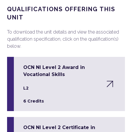
QUALIFICATIONS OFFERING THIS
UNIT
To download the unit details and view the associated
qualification specification, click on the qualification(s)
below.
OCN NI Level 2 Award in
Vocational Skills
L2
6 Credits
OCN NI Level 2 Certificate in