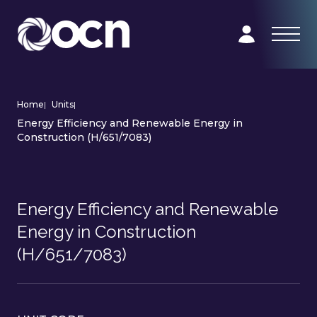
Home
|
Units
|
Energy Efficiency and Renewable Energy in
Construction (H/651/7083)
Energy Efficiency and Renewable
Energy in Construction
(H/651/7083)