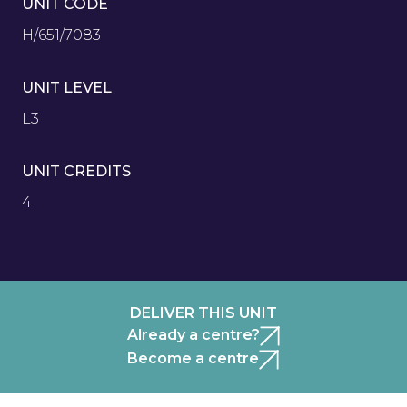
UNIT CODE
H/651/7083
UNIT LEVEL
L3
UNIT CREDITS
4
DELIVER THIS UNIT
Already a centre?
Become a centre