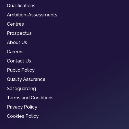
Qualifications
Ambition-Assessments
Centres
Prospectus
About Us
Careers
Contact Us
Public Policy
Quality Assurance
Safeguarding
Terms and Conditions
Privacy Policy
Cookies Policy