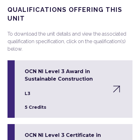
QUALIFICATIONS OFFERING THIS
UNIT
To download the unit details and view the associated
qualification specification, click on the qualification(s)
below.
OCN NI Level 3 Award in
Sustainable Construction
L3
5 Credits
OCN NI Level 3 Certificate in