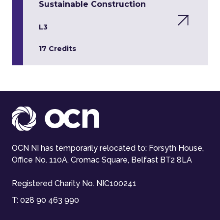
Sustainable Construction
L3
17 Credits
OCN NI has temporarily relocated to: Forsyth House,
Office No. 110A, Cromac Square, Belfast BT2 8LA
Registered Charity No. NIC100241
T:
028 90 463 990