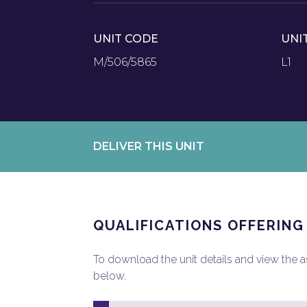
UNIT CODE
UNI
M/506/5865
L1
DELIVER THIS UNIT
QUALIFICATIONS OFFERING
To download the unit details and view the ass
below.