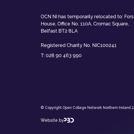
OCN NI has temporarily relocated to: For
House, Office No. 110A, Cromac Square,
Belfast BT2 8LA
Registered Charity No. NIC100241
T:
028 90 463 990
© Copyright Open College Network Northern Ireland 202
Website by