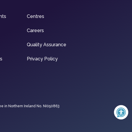
nts
Centres
Careers
Quality Assurance
ns
Privacy Policy
ee in Northern Ireland No. NI050863