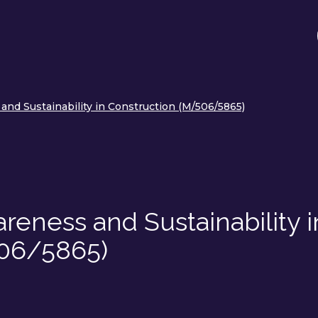
nd Sustainability in Construction (M/506/5865)
eness and Sustainability i
506/5865)