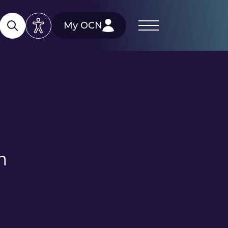
My OCN
n