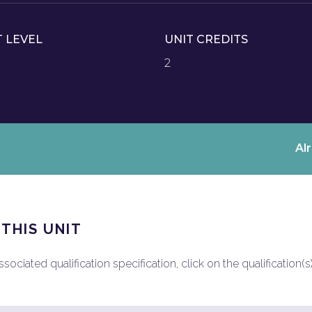
T LEVEL
UNIT CREDITS
2
Al
 THIS UNIT
ociated qualification specification, click on the qualification(s