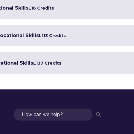
ional Skills
L1
6 Credits
ocational Skills
L1
13 Credits
tional Skills
L1
37 Credits
Search