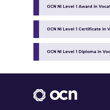
OCN NI Level 1 Award in Vocat
OCN NI Level 1 Certificate in V
OCN NI Level 1 Diploma in Voca