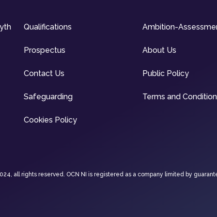
syth
Qualifications
Ambition-Assessme
Prospectus
About Us
Contact Us
Public Policy
Safeguarding
Terms and Conditio
Cookies Policy
4, all rights reserved. OCN NI is registered as a company limited by guarant