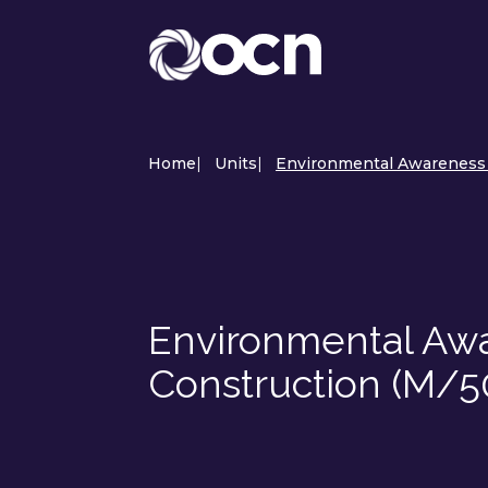
Home
|
Units
|
Environmental Awareness a
Environmental Awar
Construction (M/