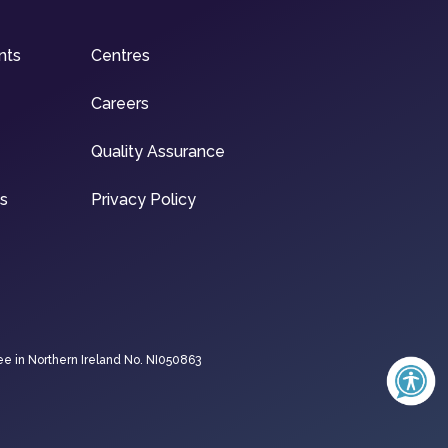
nts
Centres
Careers
Quality Assurance
ns
Privacy Policy
ee in Northern Ireland No. NI050863