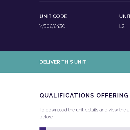
UNIT CODE
UNI
Y/506/6430
L2
DELIVER THIS UNIT
QUALIFICATIONS OFFERING
To download the unit details and view the ass
below.