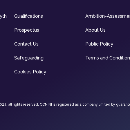
syth
Qualifications
Ambition-Assessme
Prospectus
About Us
Contact Us
Public Policy
Safeguarding
Terms and Conditio
Cookies Policy
4, all rights reserved. OCN NI is registered as a company limited by guarant