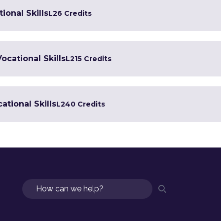
ional Skills
L2
6 Credits
Vocational Skills
L2
15 Credits
ational Skills
L2
40 Credits
Search