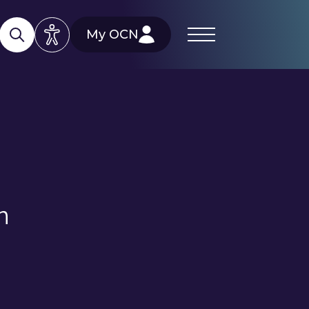
My OCN
n