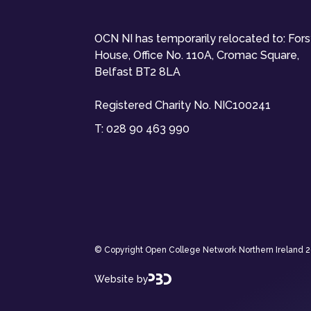
OCN NI has temporarily relocated to: For
House, Office No. 110A, Cromac Square,
Belfast BT2 8LA
Registered Charity No. NIC100241
T:
028 90 463 990
© Copyright Open College Network Northern Ireland 202
Website by