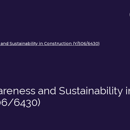
nd Sustainability in Construction (Y/506/6430)
eness and Sustainability i
06/6430)