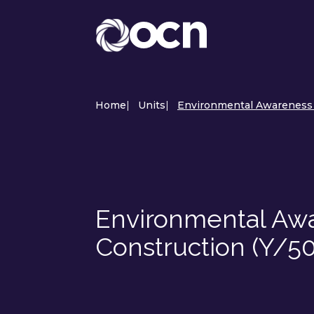
Home
|
Units
|
Environmental Awareness a
Environmental Awar
Construction (Y/5