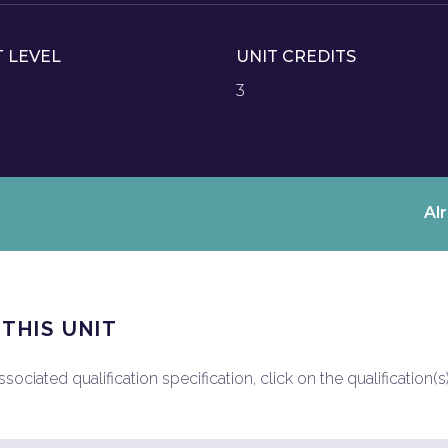
T LEVEL
UNIT CREDITS
3
Al
 THIS UNIT
ociated qualification specification, click on the qualification(s