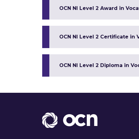
OCN NI Level 2 Award in Vocat
OCN NI Level 2 Certificate in 
OCN NI Level 2 Diploma in Voc