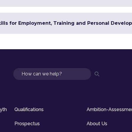
Skills for Employment, Training and Personal Devel
Search
syth
Qualifications
Ambition-Assessme
Prospectus
About Us