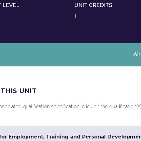
T LEVEL
UNIT CREDITS
1
Al
 THIS UNIT
ociated qualification specification, click on the qualification(s
s for Employment, Training and Personal Developme