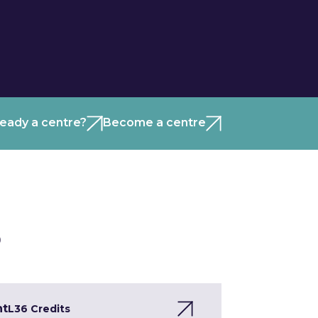
ready a centre?
Become a centre
)
nt
L3
6 Credits