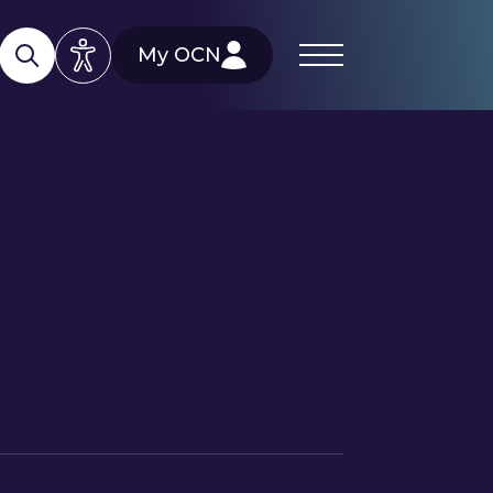
My OCN