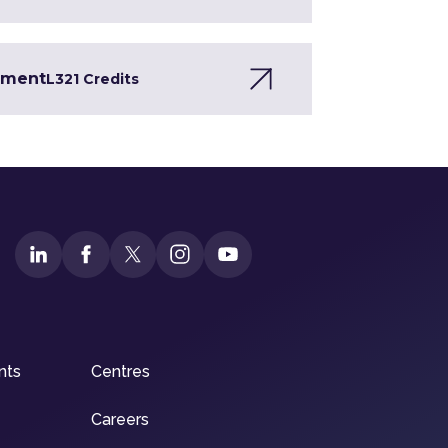
opment
L3
21 Credits
nts
Centres
Careers