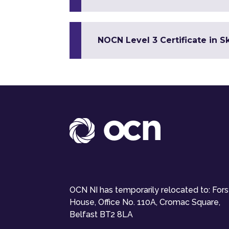
NOCN Level 3 Certificate in 
OCN NI has temporarily relocated to: For
House, Office No. 110A, Cromac Square,
Belfast BT2 8LA