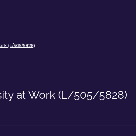
ork (L/505/5828)
sity at Work (L/505/5828)