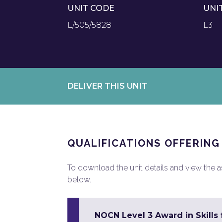
UNIT CODE
UNI
L/505/5828
L3
DELIVER THIS UNIT
QUALIFICATIONS OFFERING
To download the unit details and view the ass
below.
NOCN Level 3 Award in Skill