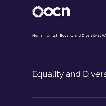
Home
|
Units
|
Equality and Diversity at W
Equality and Diver