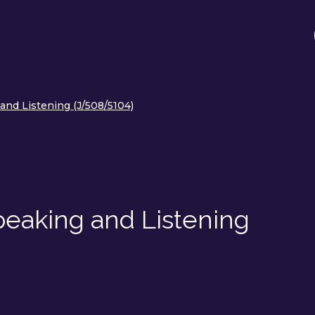
 and Listening (J/508/5104)
Speaking and Listening