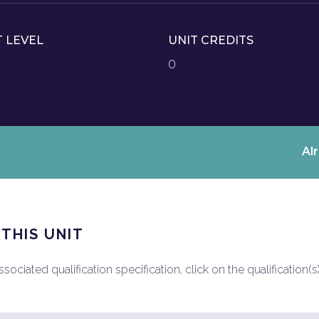
T LEVEL
UNIT CREDITS
0
Al
 THIS UNIT
ociated qualification specification, click on the qualification(s