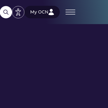
My OCN