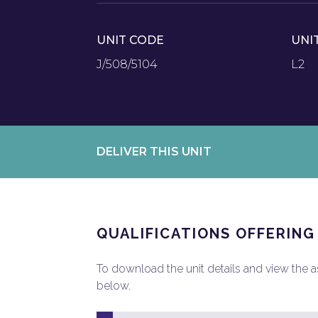
UNIT CODE
UNI
J/508/5104
L2
DELIVER THIS UNIT
QUALIFICATIONS OFFERING
To download the unit details and view the ass
below.