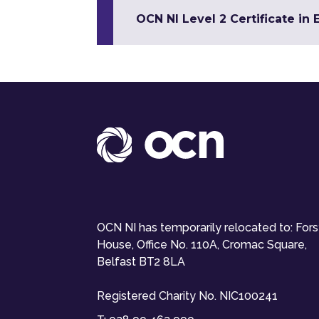
OCN NI Level 2 Certificate in 
OCN NI has temporarily relocated to: For
House, Office No. 110A, Cromac Square,
Belfast BT2 8LA
Registered Charity No. NIC100241