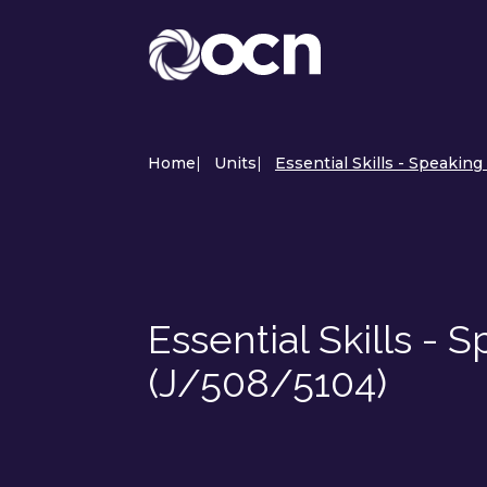
Home
|
Units
|
Essential Skills - Speaking
Essential Skills - 
(J/508/5104)