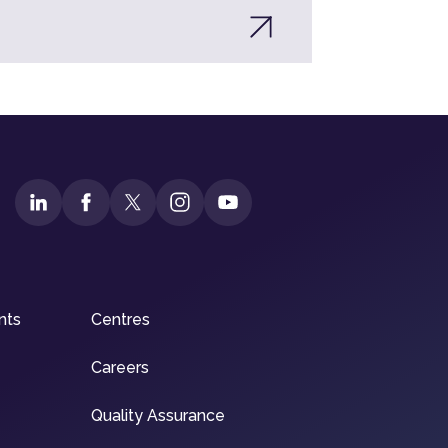
nts
Centres
Careers
Quality Assurance