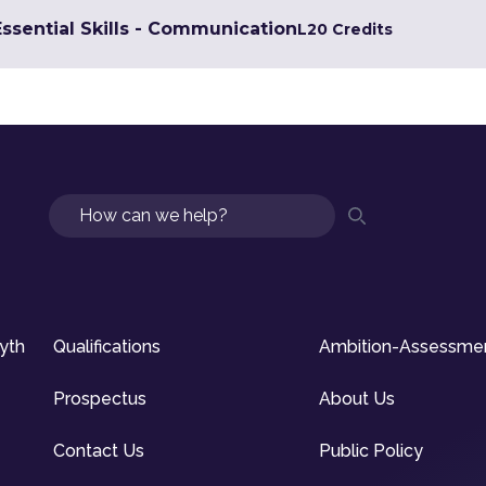
Essential Skills - Communication
L2
0 Credits
Search
syth
Qualifications
Ambition-Assessme
Prospectus
About Us
Contact Us
Public Policy