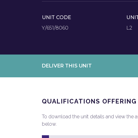
UNIT CODE
UNI
Y/651/8060
L2
DELIVER THIS UNIT
QUALIFICATIONS OFFERING
To download the unit details and view the ass
below.