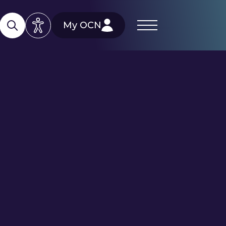
My OCN