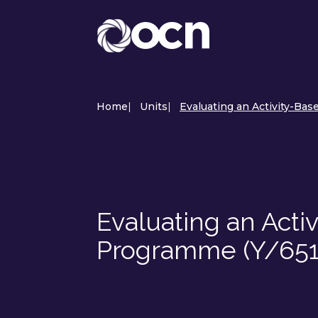
Home
|
Units
|
Evaluating an Activity-Ba
Evaluating an Acti
Programme (Y/65