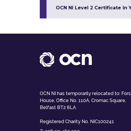
OCN NI Level 2 Certificate in
OCN NI has temporarily relocated to: For
House, Office No. 110A, Cromac Square,
Belfast BT2 8LA
Registered Charity No. NIC100241