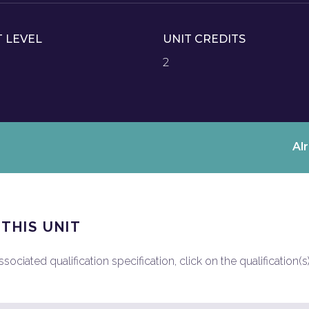
T LEVEL
UNIT CREDITS
2
Al
 THIS UNIT
ociated qualification specification, click on the qualification(s