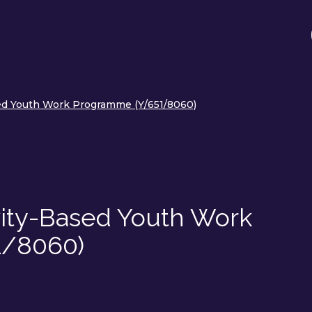
sed Youth Work Programme (Y/651/8060)
vity-Based Youth Work
1/8060)