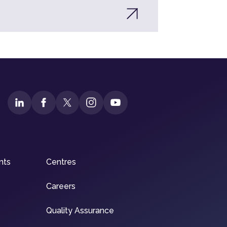
nts
Centres
Careers
Quality Assurance