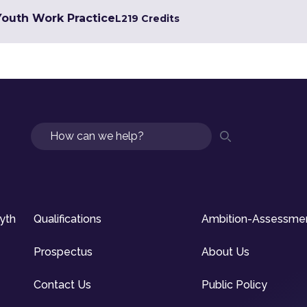
 Youth Work Practice
L2
19 Credits
Search
syth
Qualifications
Ambition-Assessme
Prospectus
About Us
Contact Us
Public Policy