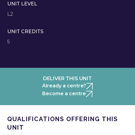
UNIT LEVEL
L2
UNIT CREDITS
5
DELIVER THIS UNIT
Already a centre?
Become a centre
QUALIFICATIONS OFFERING THIS
UNIT