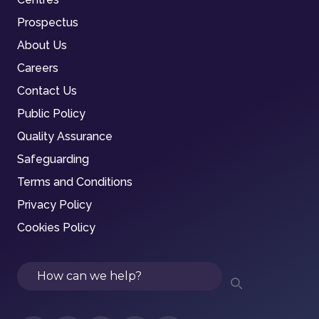
Prospectus
About Us
Careers
Contact Us
Public Policy
Quality Assurance
Safeguarding
Terms and Conditions
Privacy Policy
Cookies Policy
Search