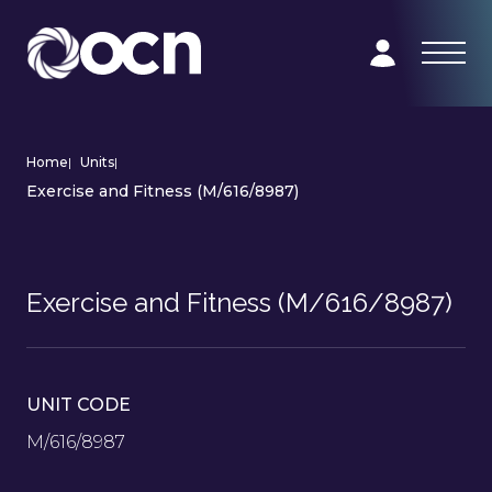
Home
|
Units
|
Exercise and Fitness (M/616/8987)
Exercise and Fitness (M/616/8987)
UNIT CODE
M/616/8987