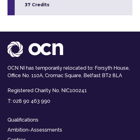
37 Credits
OCN NI has temporarily relocated to: Forsyth House,
Office No. 110A, Cromac Square, Belfast BT2 8LA
Registered Charity No. NIC100241
T:
028 90 463 990
Qualifications
Ambition-Assessments
Centres