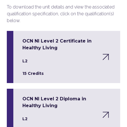
To download the unit details and view the associated
qualification specification, click on the qualification(s)
below.
OCN NI Level 2 Certificate in
Healthy Living
L2
15 Credits
OCN NI Level 2 Diploma in
Healthy Living
L2