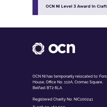
OCN NI Level 3 Award In Craft
OCN NI has temporarily relocated to: For
House, Office No. 110A, Cromac Square,
Belfast BT2 8LA
Registered Charity No. NIC100241