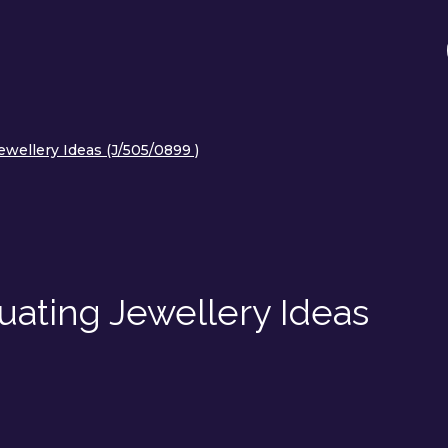
ewellery Ideas (J/505/0899 )
uating Jewellery Ideas