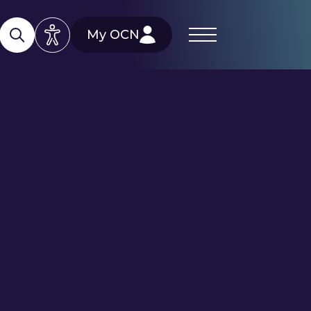
My OCN