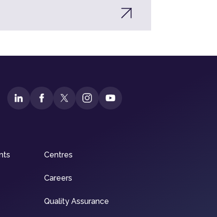
nts
Centres
Careers
Quality Assurance