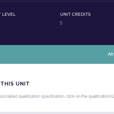
T LEVEL
UNIT CREDITS
5
Al
 THIS UNIT
ociated qualification specification, click on the qualification(s