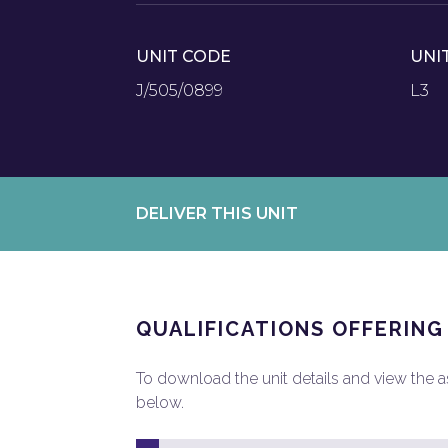
UNIT CODE
UNI
J/505/0899
L3
DELIVER THIS UNIT
QUALIFICATIONS OFFERING
To download the unit details and view the ass
below.