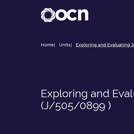
Home
|
Units
|
Exploring and Evaluating J
Exploring and Eval
(J/505/0899 )