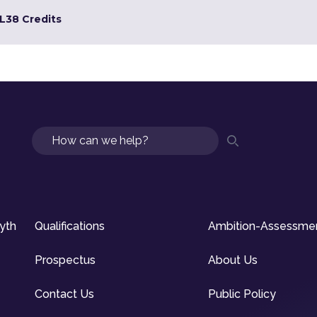
L3
8 Credits
Search
syth
Qualifications
Ambition-Assessme
Prospectus
About Us
Contact Us
Public Policy